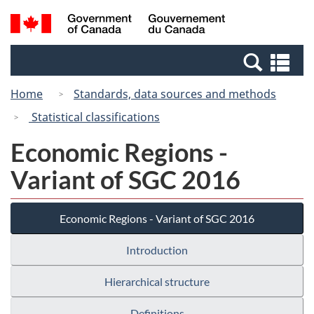
Skip
Switch
Search
/
to
to
and
Gouvernement
main
basic
menus
du
Se
content
HTML
Canada
an
version
Home
Standards, data sources and methods
me
Statistical classifications
Economic Regions -
Variant of SGC 2016
Economic Regions - Variant of SGC 2016
Introduction
Hierarchical structure
Definitions