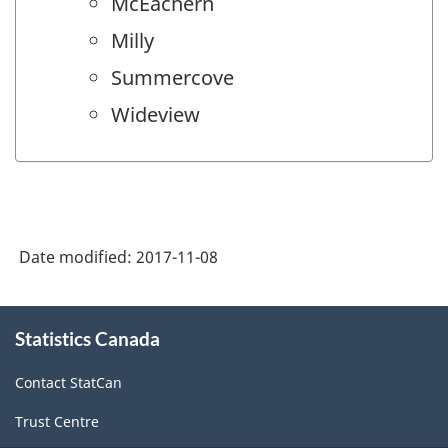
McEachern
Milly
Summercove
Wideview
Date modified:
2017-11-08
About
Statistics Canada
this
site
Contact StatCan
Trust Centre