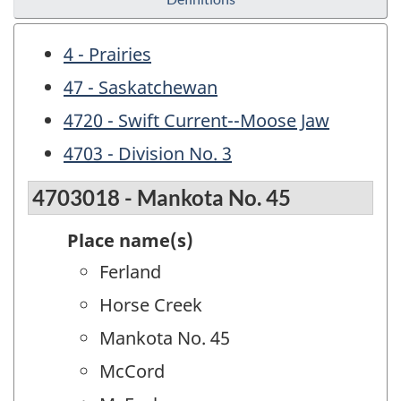
4 - Prairies
47 - Saskatchewan
4720 - Swift Current--Moose Jaw
4703 - Division No. 3
4703018 - Mankota No. 45
Place name(s)
Ferland
Horse Creek
Mankota No. 45
McCord