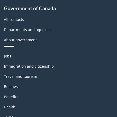
Government of Canada
All contacts
Departments and agencies
About government
Themes
Jobs
and
topics
Immigration and citizenship
Travel and tourism
Business
Benefits
Health