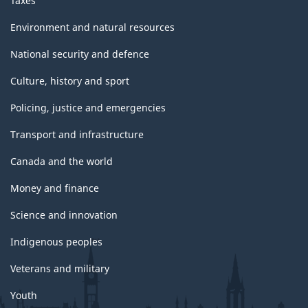
Taxes
Environment and natural resources
National security and defence
Culture, history and sport
Policing, justice and emergencies
Transport and infrastructure
Canada and the world
Money and finance
Science and innovation
Indigenous peoples
Veterans and military
Youth