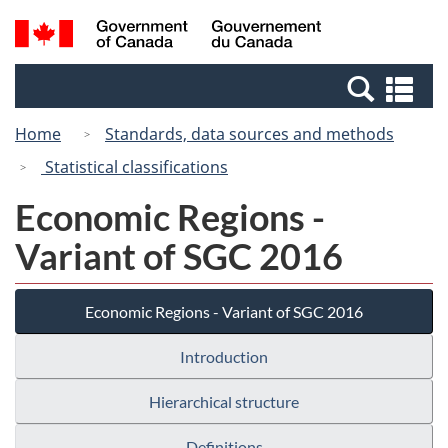
Skip
Switch
Search
/
to
to
and
Gouvernement
main
basic
menus
du
Se
content
HTML
Canada
an
version
Home
Standards, data sources and methods
me
Statistical classifications
Economic Regions -
Variant of SGC 2016
Economic Regions - Variant of SGC 2016
Introduction
Hierarchical structure
Definitions