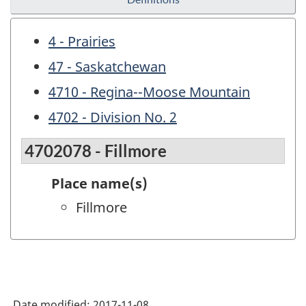
4 - Prairies
47 - Saskatchewan
4710 - Regina--Moose Mountain
4702 - Division No. 2
4702078 - Fillmore
Place name(s)
Fillmore
Date modified:
2017-11-08