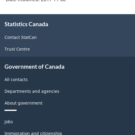
About
Statistics Canada
this
site
Contact StatCan
Trust Centre
Government of Canada
All contacts
Departments and agencies
About government
Themes
Jobs
and
topics
Immigration and citizenship