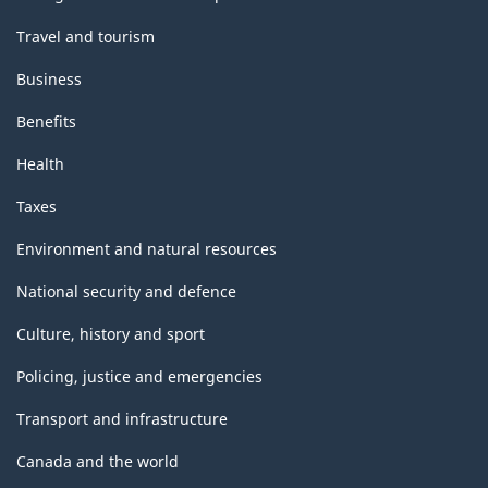
Travel and tourism
Business
Benefits
Health
Taxes
Environment and natural resources
National security and defence
Culture, history and sport
Policing, justice and emergencies
Transport and infrastructure
Canada and the world