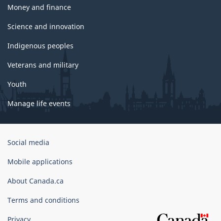
Money and finance
Science and innovation
Indigenous peoples
Veterans and military
Youth
Manage life events
Government
Social media
of
Canada
Mobile applications
Corporate
About Canada.ca
Terms and conditions
Privacy