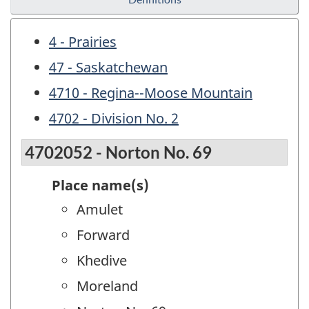
4 - Prairies
47 - Saskatchewan
4710 - Regina--Moose Mountain
4702 - Division No. 2
4702052 - Norton No. 69
Place name(s)
Amulet
Forward
Khedive
Moreland