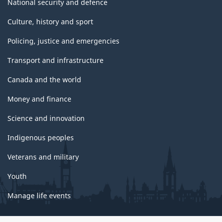
National security and defence
Culture, history and sport
Policing, justice and emergencies
Transport and infrastructure
Canada and the world
Money and finance
Science and innovation
Indigenous peoples
Veterans and military
Youth
Manage life events