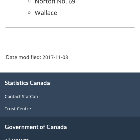
Norton No. 69
Wallace
Date modified:
2017-11-08
About
Statistics Canada
this
site
Contact StatCan
Trust Centre
Government of Canada