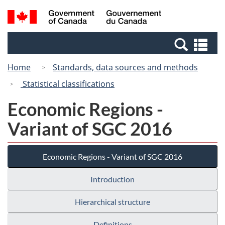
Skip
Switch
Search
/
to
to
and
Gouvernement
main
basic
menus
du
Se
content
HTML
Canada
an
version
Home
Standards, data sources and methods
me
Statistical classifications
Economic Regions -
Variant of SGC 2016
Economic Regions - Variant of SGC 2016
Introduction
Hierarchical structure
Definitions