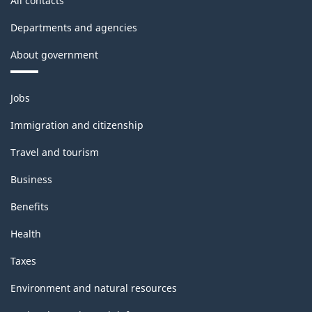
All contacts
Departments and agencies
About government
Themes
Jobs
and
topics
Immigration and citizenship
Travel and tourism
Business
Benefits
Health
Taxes
Environment and natural resources