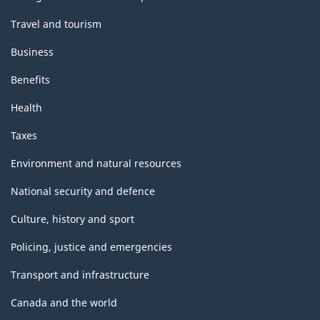
Travel and tourism
Business
Benefits
Health
Taxes
Environment and natural resources
National security and defence
Culture, history and sport
Policing, justice and emergencies
Transport and infrastructure
Canada and the world