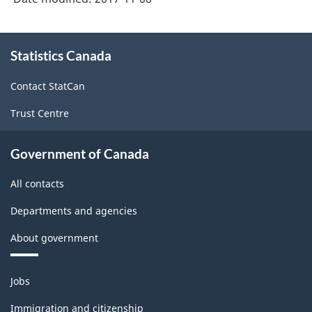
About
Statistics Canada
this
site
Contact StatCan
Trust Centre
Government of Canada
All contacts
Departments and agencies
About government
Themes
Jobs
and
topics
Immigration and citizenship