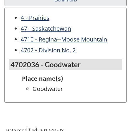
4 - Prairies
47 - Saskatchewan
4710 - Regina--Moose Mountain
4702 - Division No. 2
4702036 - Goodwater
Place name(s)
Goodwater
Date modified:
2017-11-08