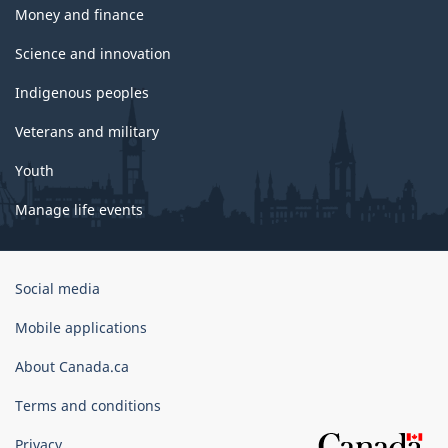
Money and finance
Science and innovation
Indigenous peoples
Veterans and military
Youth
Manage life events
Government
Social media
of
Canada
Mobile applications
Corporate
About Canada.ca
Terms and conditions
Privacy