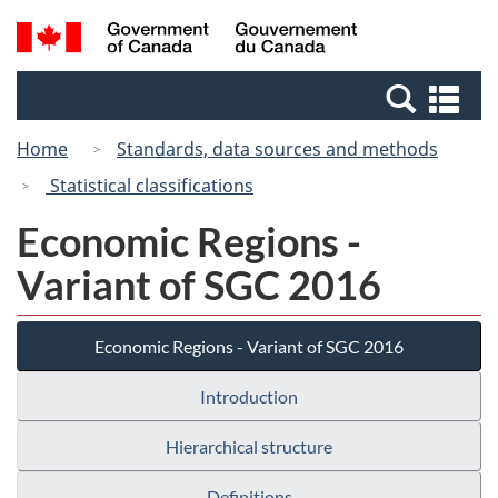
Skip
Switch
Search
/
to
to
and
Gouvernement
main
basic
menus
du
Se
content
HTML
Canada
an
version
Home
Standards, data sources and methods
me
Statistical classifications
Economic Regions -
Variant of SGC 2016
Economic Regions - Variant of SGC 2016
Introduction
Hierarchical structure
Definitions