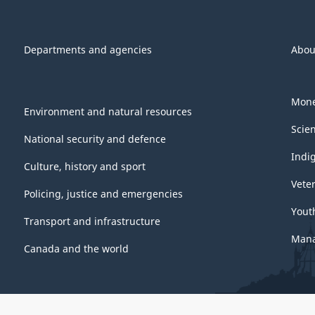
Departments and agencies
Abou
Mone
Environment and natural resources
Scie
National security and defence
Indi
Culture, history and sport
Vete
Policing, justice and emergencies
Yout
Transport and infrastructure
Mana
Canada and the world