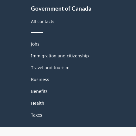
Government of Canada
All contacts
Themes
Jobs
and
topics
Immigration and citizenship
Travel and tourism
Business
Benefits
Health
Taxes