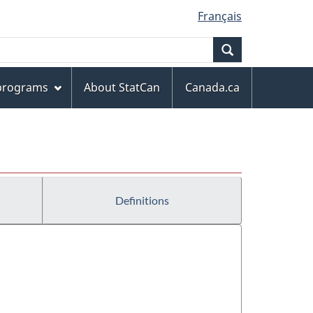
Français
Search
 programs
About StatCan
Canada.ca
Definitions