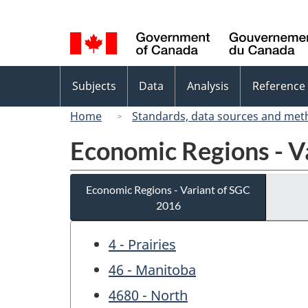
Language
selection
Topics
Subjects
Data
Analysis
Reference
menu
Home
Standards, data sources and met
Economic Regions - V
Economic Regions - Variant of SGC
2016
4 - Prairies
46 - Manitoba
4680 - North