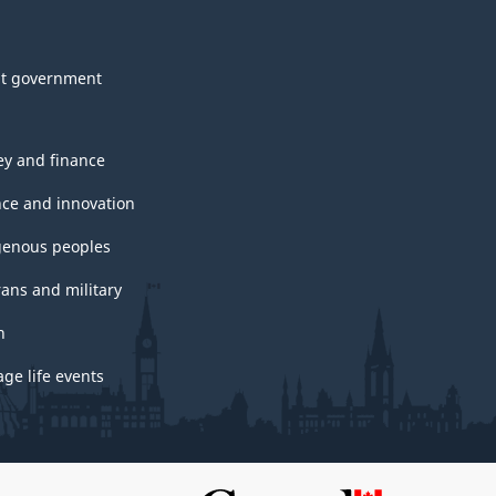
t government
y and finance
nce and innovation
genous peoples
rans and military
h
ge life events