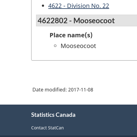
4622 - Division No. 22
4622802 - Mooseocoot
Place name(s)
Mooseocoot
Date modified:
2017-11-08
About
Statistics Canada
this
site
Contact StatCan