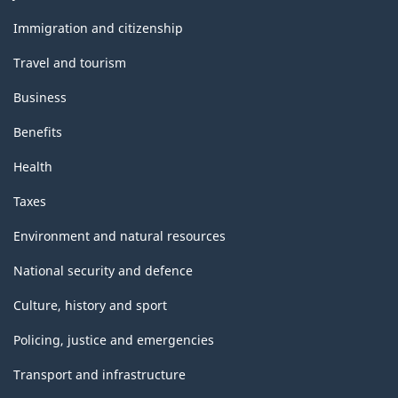
and
topics
Immigration and citizenship
Travel and tourism
Business
Benefits
Health
Taxes
Environment and natural resources
National security and defence
Culture, history and sport
Policing, justice and emergencies
Transport and infrastructure