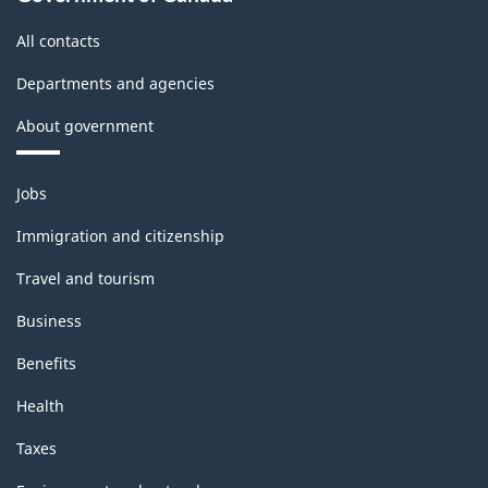
All contacts
Departments and agencies
About government
Themes
Jobs
and
topics
Immigration and citizenship
Travel and tourism
Business
Benefits
Health
Taxes