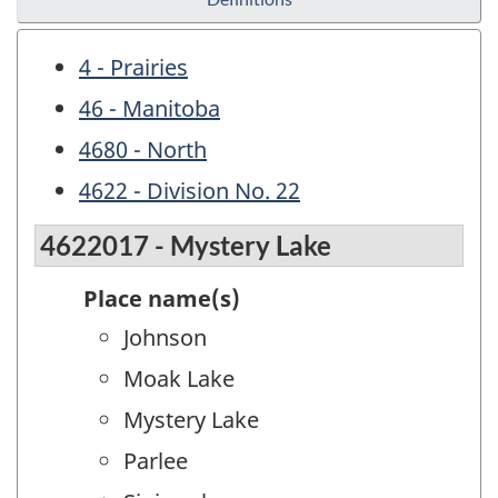
4 - Prairies
46 - Manitoba
4680 - North
4622 - Division No. 22
4622017 - Mystery Lake
Place name(s)
Johnson
Moak Lake
Mystery Lake
Parlee