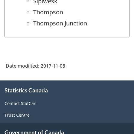
Sipiwesk
Thompson
Thompson Junction
Date modified:
2017-11-08
About
Statistics Canada
this
site
Contact StatCan
Trust Centre
Government of Canada