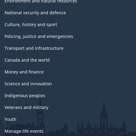
Environment and natural resources
National security and defence
Culture, history and sport
Policing, justice and emergencies
Transport and infrastructure
Canada and the world
Money and finance
Science and innovation
Indigenous peoples
Veterans and military
Youth
Manage life events