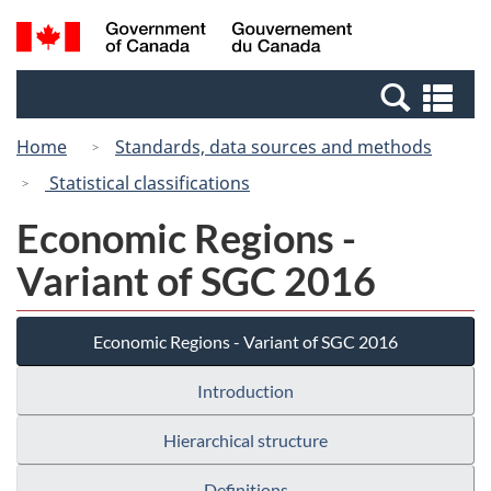
Skip
Switch
Search
/
to
to
and
Gouvernement
main
basic
menus
du
Se
content
HTML
Canada
an
version
Home
Standards, data sources and methods
me
Statistical classifications
Economic Regions -
Variant of SGC 2016
Economic Regions - Variant of SGC 2016
Introduction
Hierarchical structure
Definitions