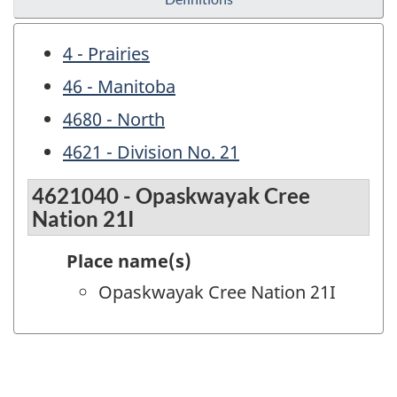
4 - Prairies
46 - Manitoba
4680 - North
4621 - Division No. 21
4621040 - Opaskwayak Cree
Nation 21I
Place name(s)
Opaskwayak Cree Nation 21I