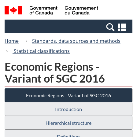
Skip
Switch
Search
/
to
to
and
Gouvernement
main
basic
menus
du
Se
content
HTML
Canada
an
version
Home
Standards, data sources and methods
me
Statistical classifications
Economic Regions -
Variant of SGC 2016
Economic Regions - Variant of SGC 2016
Introduction
Hierarchical structure
Definitions