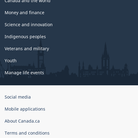
Canada and the world
Money and finance
Science and innovation
Indigenous peoples
Veterans and military
Youth
Manage life events
Government
Social media
of
Canada
Mobile applications
Corporate
About Canada.ca
Terms and conditions