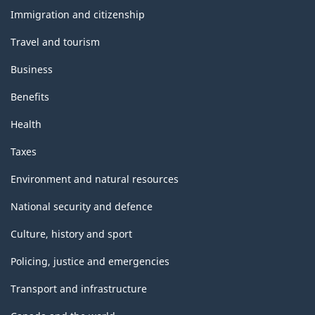
topics
Immigration and citizenship
Travel and tourism
Business
Benefits
Health
Taxes
Environment and natural resources
National security and defence
Culture, history and sport
Policing, justice and emergencies
Transport and infrastructure