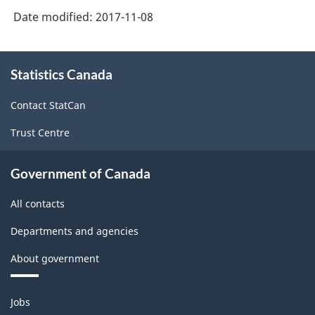
Date modified:
2017-11-08
About
Statistics Canada
this
site
Contact StatCan
Trust Centre
Government of Canada
All contacts
Departments and agencies
About government
Themes
Jobs
and