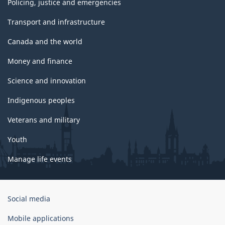
Policing, justice and emergencies
Transport and infrastructure
Canada and the world
Money and finance
Science and innovation
Indigenous peoples
Veterans and military
Youth
Manage life events
Government
Social media
of
Canada
Mobile applications