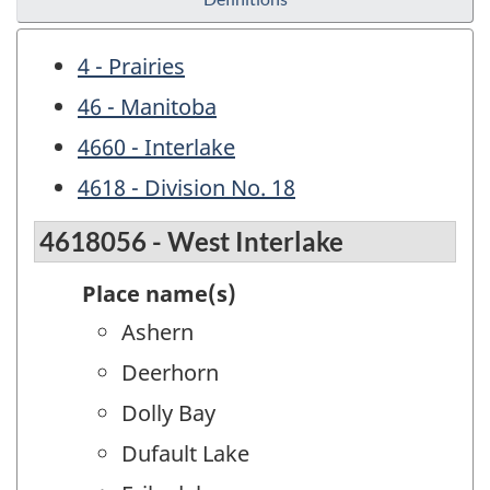
4 - Prairies
46 - Manitoba
4660 - Interlake
4618 - Division No. 18
4618056 - West Interlake
Place name(s)
Ashern
Deerhorn
Dolly Bay
Dufault Lake