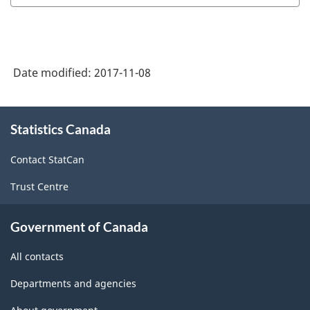
Date modified:
2017-11-08
About
Statistics Canada
this
site
Contact StatCan
Trust Centre
Government of Canada
All contacts
Departments and agencies