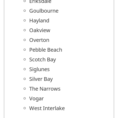
Eriksdale
Goulbourne
Hayland
Oakview
Overton
Pebble Beach
Scotch Bay
Siglunes
Silver Bay
The Narrows
Vogar
West Interlake