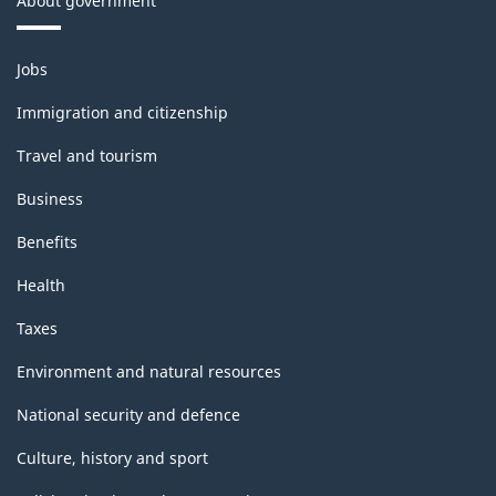
About government
Themes
Jobs
and
topics
Immigration and citizenship
Travel and tourism
Business
Benefits
Health
Taxes
Environment and natural resources
National security and defence
Culture, history and sport