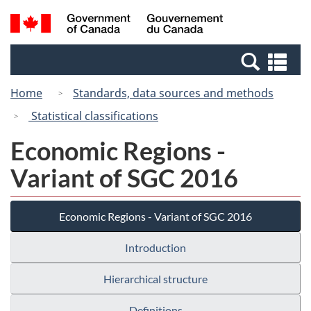
Skip
Switch
Search
/
to
to
and
Gouvernement
main
basic
menus
du
Se
content
HTML
Canada
an
version
Home
Standards, data sources and methods
me
Statistical classifications
Economic Regions -
Variant of SGC 2016
Economic Regions - Variant of SGC 2016
Introduction
Hierarchical structure
Definitions