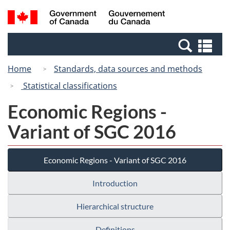
Skip
Switch
Search
/
to
to
and
Gouvernement
main
basic
menus
du
Se
content
HTML
Canada
an
version
Home
Standards, data sources and methods
me
Statistical classifications
Economic Regions -
Variant of SGC 2016
Economic Regions - Variant of SGC 2016
Introduction
Hierarchical structure
Definitions