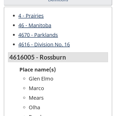
4 - Prairies
46 - Manitoba
4670 - Parklands
4616 - Division No. 16
4616005 - Rossburn
Place name(s)
Glen Elmo
Marco
Mears
Olha