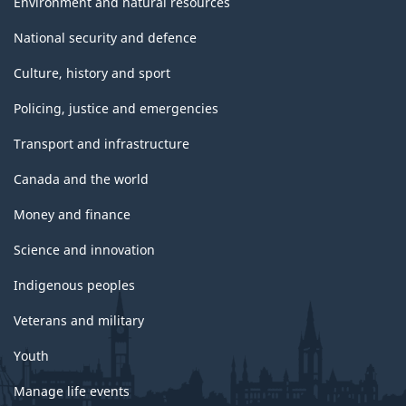
Environment and natural resources
National security and defence
Culture, history and sport
Policing, justice and emergencies
Transport and infrastructure
Canada and the world
Money and finance
Science and innovation
Indigenous peoples
Veterans and military
Youth
Manage life events