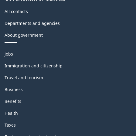
All contacts
Departments and agencies
About government
Themes
Jobs
and
topics
Immigration and citizenship
Travel and tourism
Business
Benefits
Health
Taxes