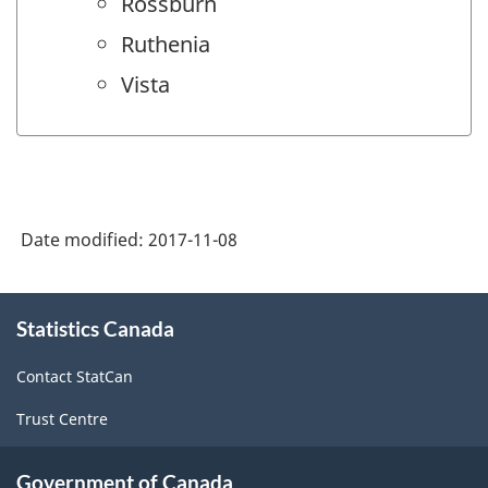
Rossburn
Ruthenia
Vista
Date modified:
2017-11-08
About
Statistics Canada
this
site
Contact StatCan
Trust Centre
Government of Canada