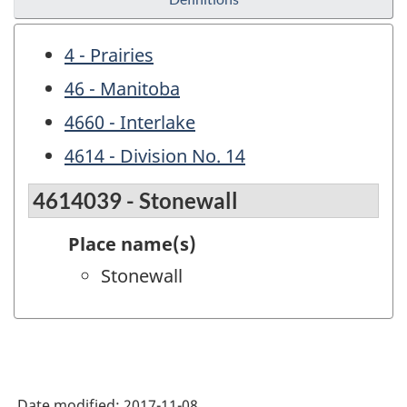
4 - Prairies
46 - Manitoba
4660 - Interlake
4614 - Division No. 14
4614039 - Stonewall
Place name(s)
Stonewall
Date modified:
2017-11-08