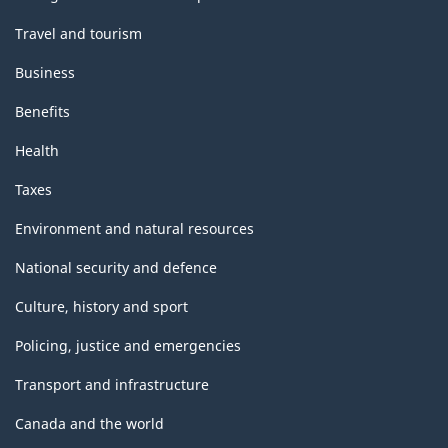
Travel and tourism
Business
Benefits
Health
Taxes
Environment and natural resources
National security and defence
Culture, history and sport
Policing, justice and emergencies
Transport and infrastructure
Canada and the world