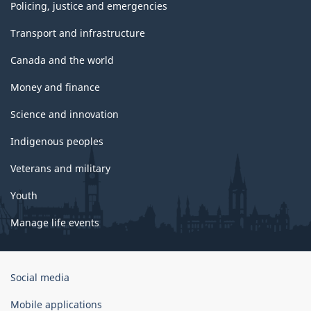
Policing, justice and emergencies
Transport and infrastructure
Canada and the world
Money and finance
Science and innovation
Indigenous peoples
Veterans and military
Youth
Manage life events
Government
Social media
of
Canada
Mobile applications