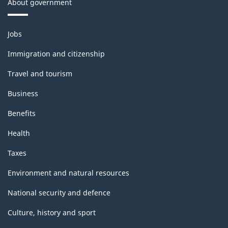
About government
Themes
Jobs
and
topics
Immigration and citizenship
Travel and tourism
Business
Benefits
Health
Taxes
Environment and natural resources
National security and defence
Culture, history and sport