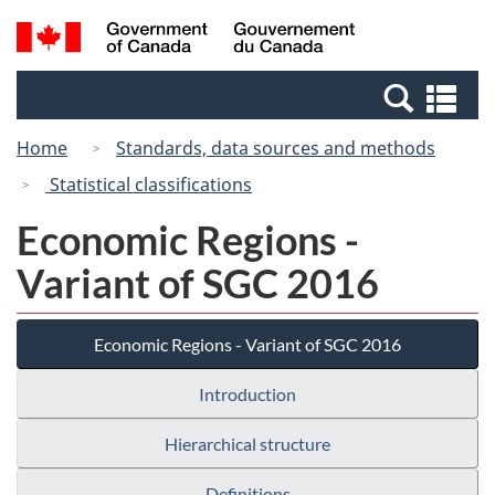
Skip
Switch
Search
/
to
to
and
Gouvernement
main
basic
menus
du
Se
content
HTML
Canada
an
version
Home
Standards, data sources and methods
me
Statistical classifications
Economic Regions -
Variant of SGC 2016
Economic Regions - Variant of SGC 2016
Introduction
Hierarchical structure
Definitions