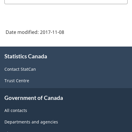
Date modified:
2017-11-08
About
Statistics Canada
this
site
Contact StatCan
Trust Centre
Government of Canada
All contacts
Departments and agencies