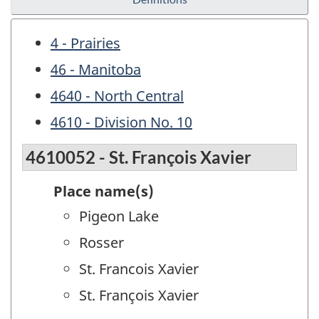
4 - Prairies
46 - Manitoba
4640 - North Central
4610 - Division No. 10
4610052 - St. François Xavier
Place name(s)
Pigeon Lake
Rosser
St. Francois Xavier
St. François Xavier