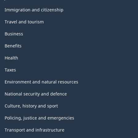
and
topics
Immigration and citizenship
Travel and tourism
Business
Benefits
Health
Taxes
Environment and natural resources
National security and defence
Culture, history and sport
Policing, justice and emergencies
Transport and infrastructure