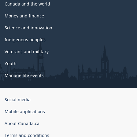
Canada and the world
Money and finance
Science and innovation
Indigenous peoples
Veterans and military
Youth
Manage life events
Government
Social media
of
Canada
Mobile applications
Corporate
About Canada.ca
Terms and conditions