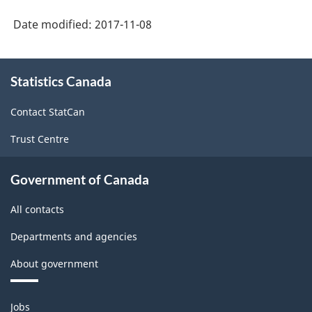
Date modified:
2017-11-08
About
Statistics Canada
this
site
Contact StatCan
Trust Centre
Government of Canada
All contacts
Departments and agencies
About government
Themes
Jobs