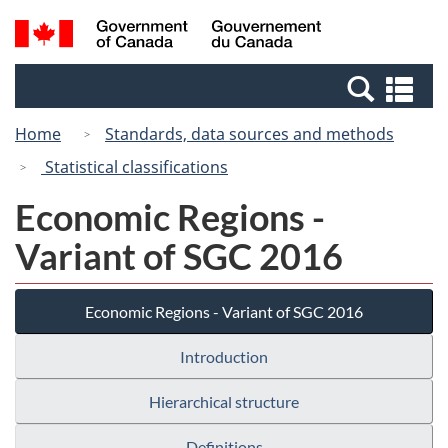
Skip
Switch
Search
/
to
to
and
Gouvernement
main
basic
menus
du
Se
content
HTML
Canada
an
version
Home
Standards, data sources and methods
me
Statistical classifications
Economic Regions -
Variant of SGC 2016
Economic Regions - Variant of SGC 2016
Introduction
Hierarchical structure
Definitions