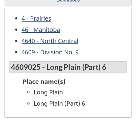
4 - Prairies
46 - Manitoba
4640 - North Central
4609 - Division No. 9
4609025 - Long Plain (Part) 6
Place name(s)
Long Plain
Long Plain (Part) 6