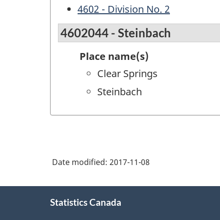
4602 - Division No. 2
4602044 - Steinbach
Place name(s)
Clear Springs
Steinbach
Date modified:
2017-11-08
About
Statistics Canada
this
site