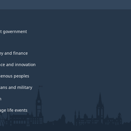
t government
y and finance
nce and innovation
genous peoples
rans and military
h
ge life events