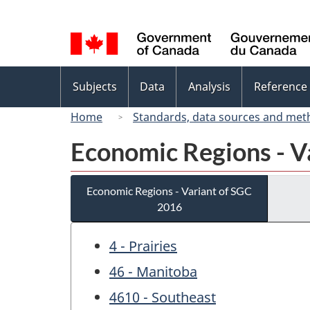
Language
selection
Topics
Subjects
Data
Analysis
Reference
menu
Home
Standards, data sources and met
Economic Regions - V
Economic Regions - Variant of SGC
2016
4 - Prairies
46 - Manitoba
4610 - Southeast