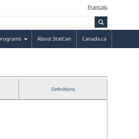
Français
Search
 programs
About StatCan
Canada.ca
Definitions