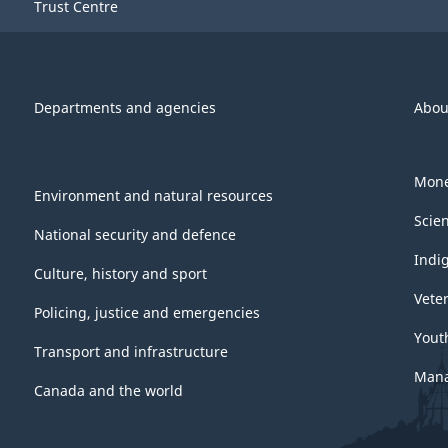
Trust Centre
Departments and agencies
Abou
Mone
Environment and natural resources
Scie
National security and defence
Indi
Culture, history and sport
Vete
Policing, justice and emergencies
Yout
Transport and infrastructure
Mana
Canada and the world