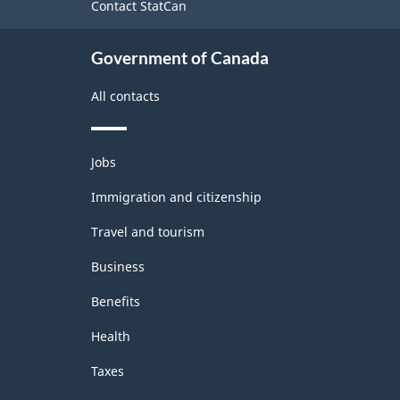
Contact StatCan
Government of Canada
All contacts
Themes
Jobs
and
topics
Immigration and citizenship
Travel and tourism
Business
Benefits
Health
Taxes