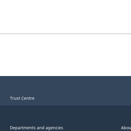
Trust Centre
Departments and agencies
Abou