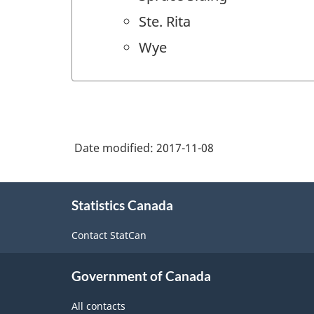
Ste. Rita
Wye
Date modified:
2017-11-08
About
Statistics Canada
this
site
Contact StatCan
Government of Canada
All contacts