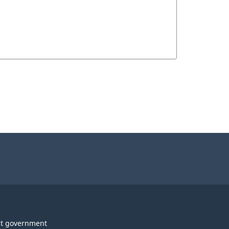
t government