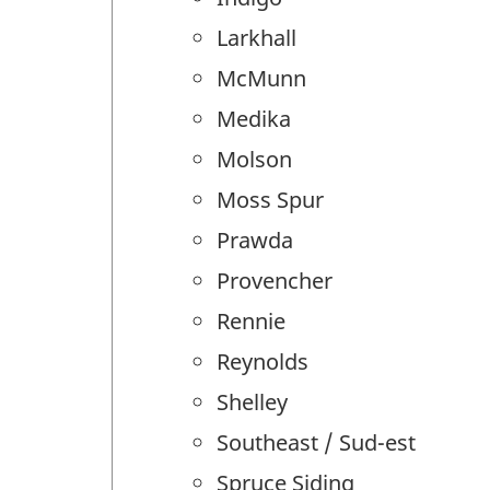
Larkhall
McMunn
Medika
Molson
Moss Spur
Prawda
Provencher
Rennie
Reynolds
Shelley
Southeast / Sud-est
Spruce Siding