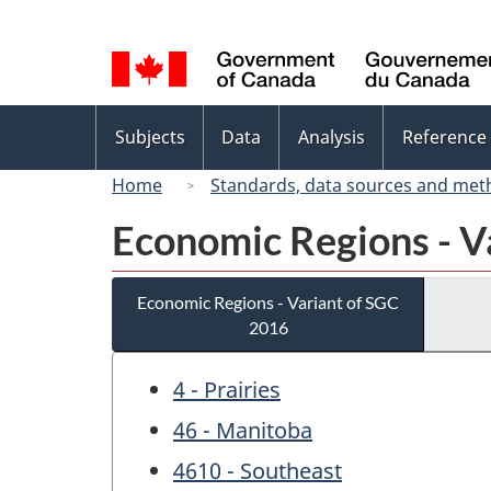
Language
selection
Topics
Subjects
Data
Analysis
Reference
menu
Home
Standards, data sources and met
Economic Regions - V
Economic Regions - Variant of SGC
2016
4 - Prairies
46 - Manitoba
4610 - Southeast