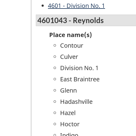
4601 - Division No. 1
4601043 - Reynolds
Place name(s)
Contour
Culver
Division No. 1
East Braintree
Glenn
Hadashville
Hazel
Hoctor
Indigo