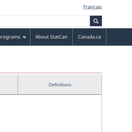
Français
Search
 programs
About StatCan
Canada.ca
Definitions