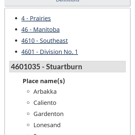
4 - Prairies
46 - Manitoba
4610 - Southeast
4601 - Division No. 1
4601035 - Stuartburn
Place name(s)
Arbakka
Caliento
Gardenton
Lonesand