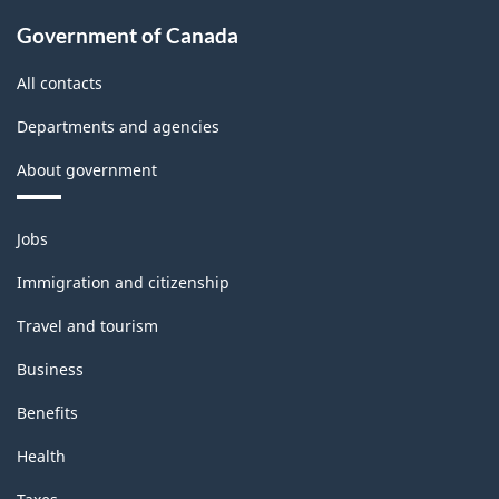
Government of Canada
All contacts
Departments and agencies
About government
Themes
Jobs
and
topics
Immigration and citizenship
Travel and tourism
Business
Benefits
Health