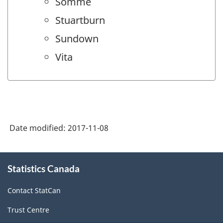
Somme
Stuartburn
Sundown
Vita
Date modified:
2017-11-08
About
Statistics Canada
this
site
Contact StatCan
Trust Centre