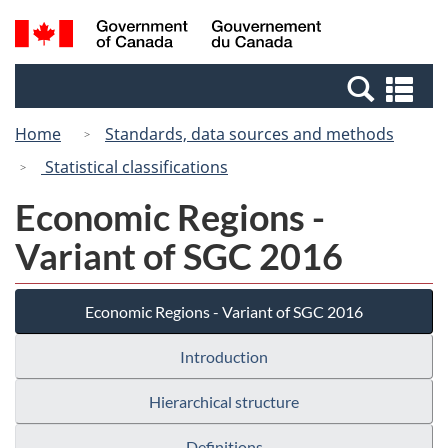
Skip
Switch
Search
/
to
to
and
Gouvernement
main
basic
menus
du
Se
content
HTML
Canada
an
version
Home
Standards, data sources and methods
me
Statistical classifications
Economic Regions -
Variant of SGC 2016
Economic Regions - Variant of SGC 2016
Introduction
Hierarchical structure
Definitions