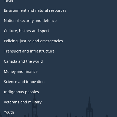
Taxes
Environment and natural resources
National security and defence
Culture, history and sport
Policing, justice and emergencies
Transport and infrastructure
Canada and the world
Money and finance
Science and innovation
Indigenous peoples
Veterans and military
Youth