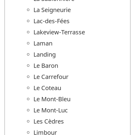
La Seigneurie
Lac-des-Fées
Lakeview-Terrasse
Laman
Landing
Le Baron
Le Carrefour
Le Coteau
Le Mont-Bleu
Le Mont-Luc
Les Cèdres
Limbour