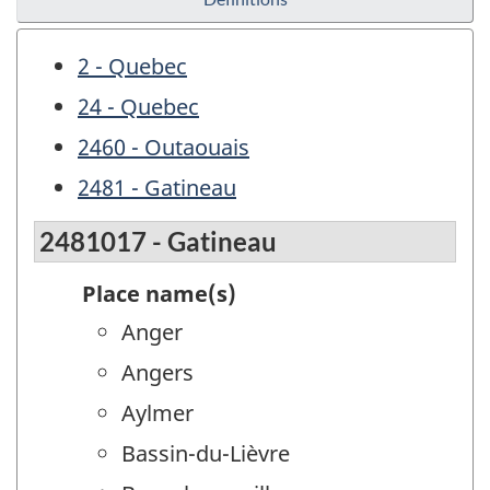
2 - Quebec
24 - Quebec
2460 - Outaouais
2481 - Gatineau
2481017 - Gatineau
Place name(s)
Anger
Angers
Aylmer
Bassin-du-Lièvre