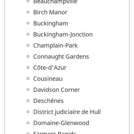
Beauchampville
Birch Manor
Buckingham
Buckingham-Jonction
Champlain-Park
Connaught Gardens
Côte-d'Azur
Cousineau
Davidson Corner
Deschênes
District judiciaire de Hull
Domaine-Glenwood
Farmers Rapids