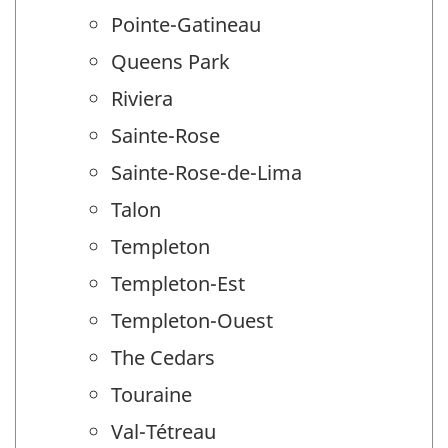
Pointe-Gatineau
Queens Park
Riviera
Sainte-Rose
Sainte-Rose-de-Lima
Talon
Templeton
Templeton-Est
Templeton-Ouest
The Cedars
Touraine
Val-Tétreau