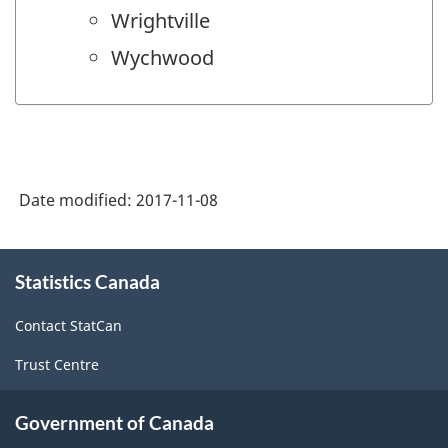
Wrightville
Wychwood
Date modified:
2017-11-08
About
Statistics Canada
this
site
Contact StatCan
Trust Centre
Government of Canada