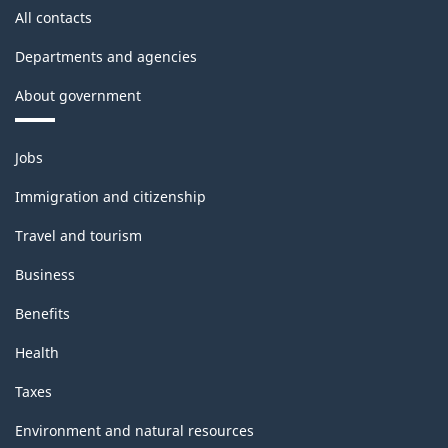
All contacts
Departments and agencies
About government
Themes
Jobs
and
topics
Immigration and citizenship
Travel and tourism
Business
Benefits
Health
Taxes
Environment and natural resources