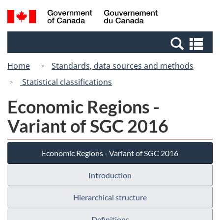
Skip
Switch
Search
/
to
to
and
Gouvernement
main
basic
menus
du
Se
content
HTML
Canada
an
version
Home
Standards, data sources and methods
me
Statistical classifications
Economic Regions -
Variant of SGC 2016
Economic Regions - Variant of SGC 2016
Introduction
Hierarchical structure
Definitions