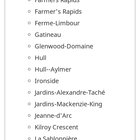
Farmer's Rapids
Ferme-Limbour
Gatineau
Glenwood-Domaine
Hull
Hull--Aylmer
Ironside
Jardins-Alexandre-Taché
Jardins-Mackenzie-King
Jeanne-d'Arc
Kilroy Crescent
La Sablonnière