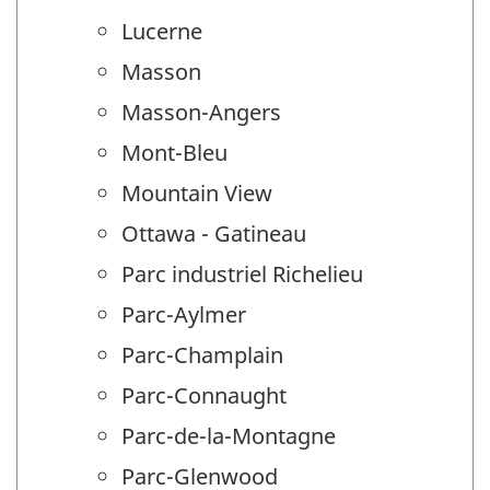
Lucerne
Masson
Masson-Angers
Mont-Bleu
Mountain View
Ottawa - Gatineau
Parc industriel Richelieu
Parc-Aylmer
Parc-Champlain
Parc-Connaught
Parc-de-la-Montagne
Parc-Glenwood