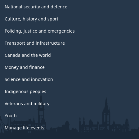
National security and defence
Culture, history and sport
Policing, justice and emergencies
Transport and infrastructure
Canada and the world
Money and finance
Science and innovation
Indigenous peoples
Veterans and military
Youth
Manage life events