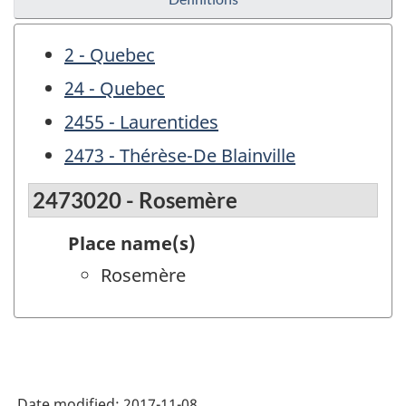
2 - Quebec
24 - Quebec
2455 - Laurentides
2473 - Thérèse-De Blainville
2473020 - Rosemère
Place name(s)
Rosemère
Date modified:
2017-11-08