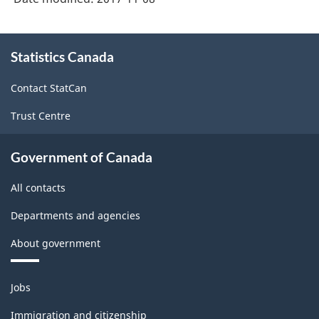
About
Statistics Canada
this
site
Contact StatCan
Trust Centre
Government of Canada
All contacts
Departments and agencies
About government
Themes
Jobs
and
topics
Immigration and citizenship