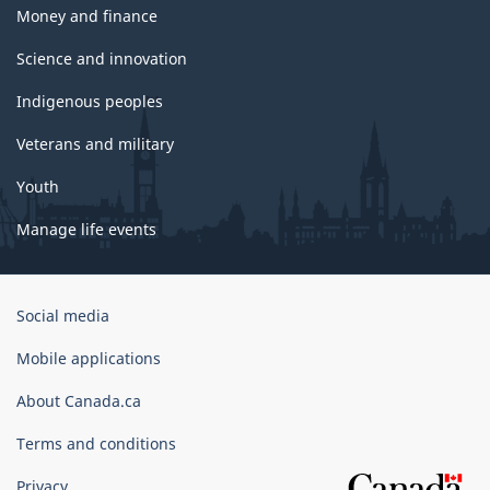
Money and finance
Science and innovation
Indigenous peoples
Veterans and military
Youth
Manage life events
Government
Social media
of
Canada
Mobile applications
Corporate
About Canada.ca
Terms and conditions
Privacy