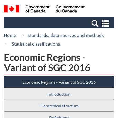
Skip
Switch
Search
/
to
to
and
Gouvernement
main
basic
menus
du
Se
content
HTML
Canada
an
version
Home
Standards, data sources and methods
me
Statistical classifications
Economic Regions -
Variant of SGC 2016
Economic Regions - Variant of SGC 2016
Introduction
Hierarchical structure
Definitions