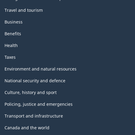
Travel and tourism
Business
Benefits
Health
Taxes
Environment and natural resources
National security and defence
Culture, history and sport
Policing, justice and emergencies
Transport and infrastructure
Canada and the world