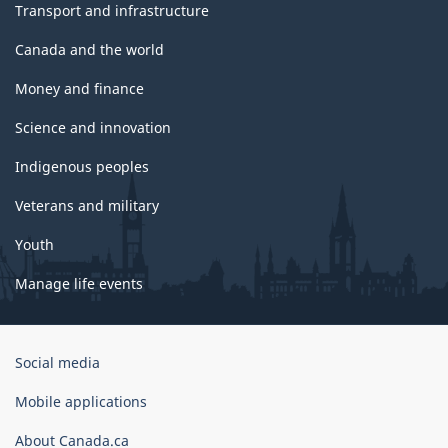
Transport and infrastructure
Canada and the world
Money and finance
Science and innovation
Indigenous peoples
Veterans and military
Youth
Manage life events
Government
Social media
of
Canada
Mobile applications
Corporate
About Canada.ca