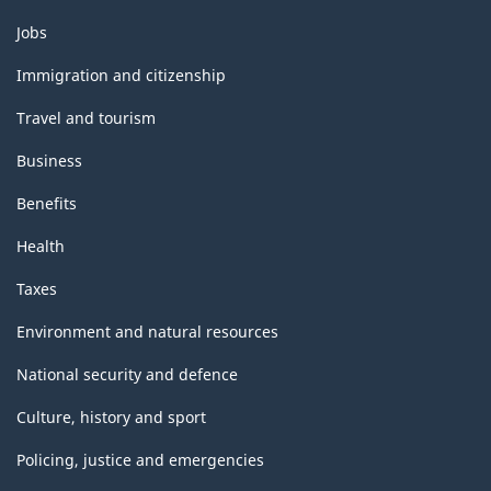
Themes
Jobs
and
topics
Immigration and citizenship
Travel and tourism
Business
Benefits
Health
Taxes
Environment and natural resources
National security and defence
Culture, history and sport
Policing, justice and emergencies