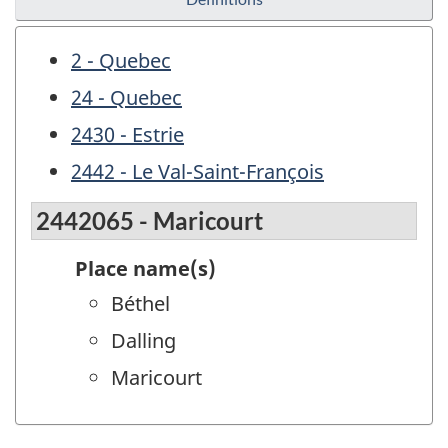
2 - Quebec
24 - Quebec
2430 - Estrie
2442 - Le Val-Saint-François
2442065 - Maricourt
Place name(s)
Béthel
Dalling
Maricourt