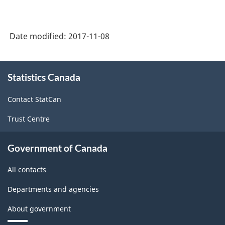
Date modified:
2017-11-08
About
Statistics Canada
this
site
Contact StatCan
Trust Centre
Government of Canada
All contacts
Departments and agencies
About government