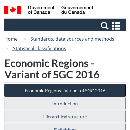
Skip
Switch
Search
/
to
to
and
Gouvernement
main
basic
menus
du
Se
content
HTML
Canada
an
version
Home
Standards, data sources and methods
me
Statistical classifications
Economic Regions -
Variant of SGC 2016
Economic Regions - Variant of SGC 2016
Introduction
Hierarchical structure
Definitions