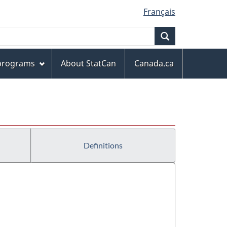
Français
Search
 programs
About StatCan
Canada.ca
Definitions