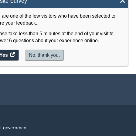
×
ite Survey
 are one of the few visitors who have been selected to
re your feedback.
ase take less than 5 minutes at the end of your visit to
wer 6 questions about your experience online.
Yes
access
No, thank you.
the
website
survey.
t government