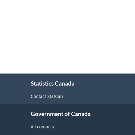
About
Statistics Canada
this
site
Contact StatCan
Government of Canada
All contacts