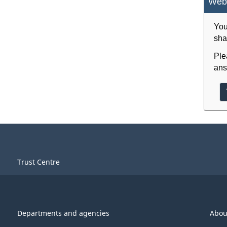
Webs
You
sha
Ple
ans
Trust Centre
Departments and agencies
Abou