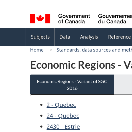
Language
selection
Topics
Subjects
Data
Analysis
Reference
menu
Home
Standards, data sources and met
Economic Regions - V
Economic Regions - Variant of SGC
2016
2 - Quebec
24 - Quebec
2430 - Estrie