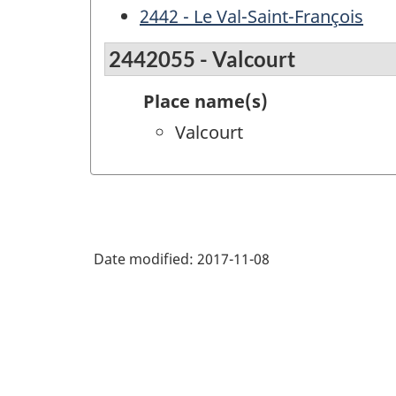
2442 - Le Val-Saint-François
2442055 - Valcourt
Place name(s)
Valcourt
Date modified:
2017-11-08