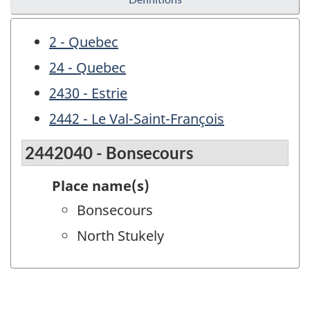
2 - Quebec
24 - Quebec
2430 - Estrie
2442 - Le Val-Saint-François
2442040 - Bonsecours
Place name(s)
Bonsecours
North Stukely