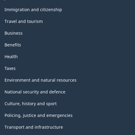
and
topics
Immigration and citizenship
Travel and tourism
Business
Benefits
Health
Taxes
Environment and natural resources
National security and defence
Culture, history and sport
Policing, justice and emergencies
Transport and infrastructure