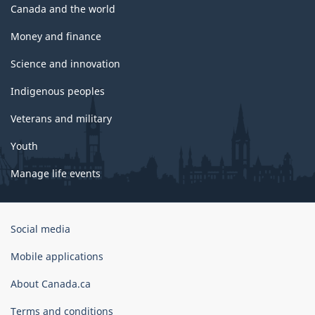
Canada and the world
Money and finance
Science and innovation
Indigenous peoples
Veterans and military
Youth
Manage life events
Government
Social media
of
Canada
Mobile applications
Corporate
About Canada.ca
Terms and conditions