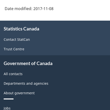
Date modified:
2017-11-08
About
Statistics Canada
this
site
Contact StatCan
Trust Centre
Government of Canada
All contacts
Departments and agencies
About government
Themes
Jobs