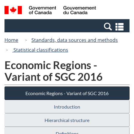
Skip
Switch
Search
/
to
to
and
Gouvernement
main
basic
menus
du
Se
content
HTML
Canada
an
version
Home
Standards, data sources and methods
me
Statistical classifications
Economic Regions -
Variant of SGC 2016
Economic Regions - Variant of SGC 2016
Introduction
Hierarchical structure
Definitions