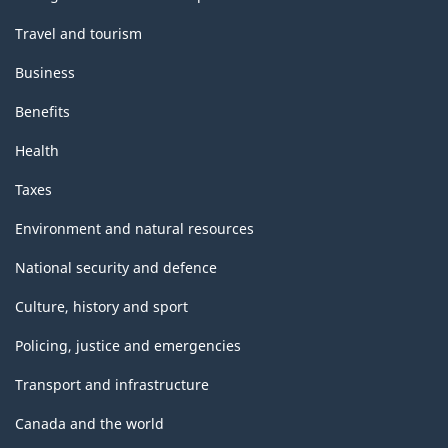
Travel and tourism
Business
Benefits
Health
Taxes
Environment and natural resources
National security and defence
Culture, history and sport
Policing, justice and emergencies
Transport and infrastructure
Canada and the world