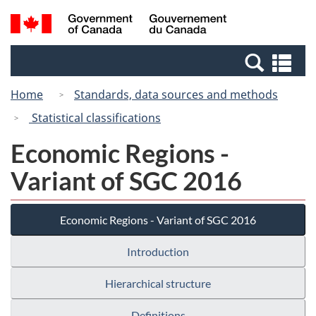
Skip
Switch
Search
/
to
to
and
Gouvernement
main
basic
menus
du
Se
content
HTML
Canada
an
version
Home
Standards, data sources and methods
me
Statistical classifications
Economic Regions -
Variant of SGC 2016
Economic Regions - Variant of SGC 2016
Introduction
Hierarchical structure
Definitions