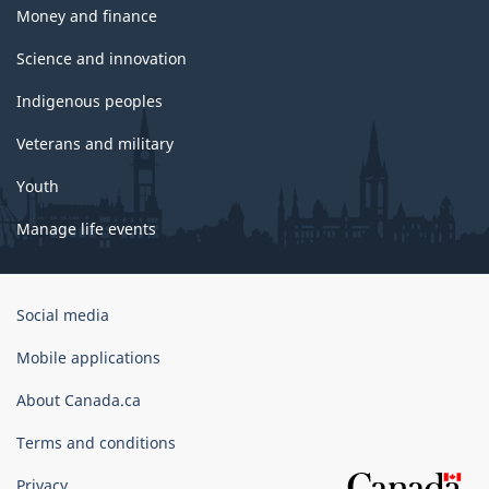
Money and finance
Science and innovation
Indigenous peoples
Veterans and military
Youth
Manage life events
Government
Social media
of
Canada
Mobile applications
Corporate
About Canada.ca
Terms and conditions
Privacy