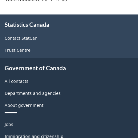
About
Statistics Canada
this
site
Contact StatCan
Trust Centre
Government of Canada
All contacts
Departments and agencies
About government
Themes
Jobs
and
topics
Immigration and citizenship