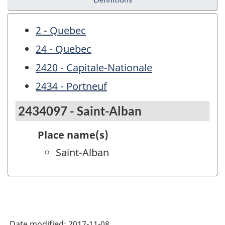
2 - Quebec
24 - Quebec
2420 - Capitale-Nationale
2434 - Portneuf
2434097 - Saint-Alban
Place name(s)
Saint-Alban
Date modified:
2017-11-08