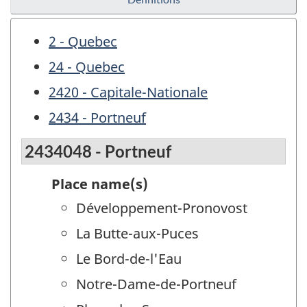
2 - Quebec
24 - Quebec
2420 - Capitale-Nationale
2434 - Portneuf
2434048 - Portneuf
Place name(s)
Développement-Pronovost
La Butte-aux-Puces
Le Bord-de-l'Eau
Notre-Dame-de-Portneuf