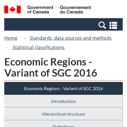
Skip
Switch
Search
/
to
to
and
Gouvernement
main
basic
menus
du
Se
content
HTML
Canada
an
version
Home
Standards, data sources and methods
me
Statistical classifications
Economic Regions -
Variant of SGC 2016
Economic Regions - Variant of SGC 2016
Introduction
Hierarchical structure
Definitions