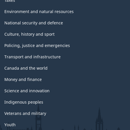
Taxes
Environment and natural resources
National security and defence
Culture, history and sport
Policing, justice and emergencies
Transport and infrastructure
Canada and the world
Money and finance
Science and innovation
Indigenous peoples
Veterans and military
Youth