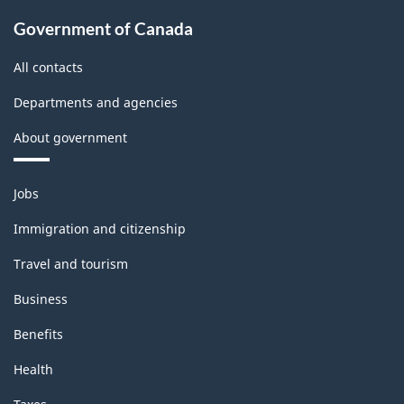
Government of Canada
All contacts
Departments and agencies
About government
Themes
Jobs
and
topics
Immigration and citizenship
Travel and tourism
Business
Benefits
Health