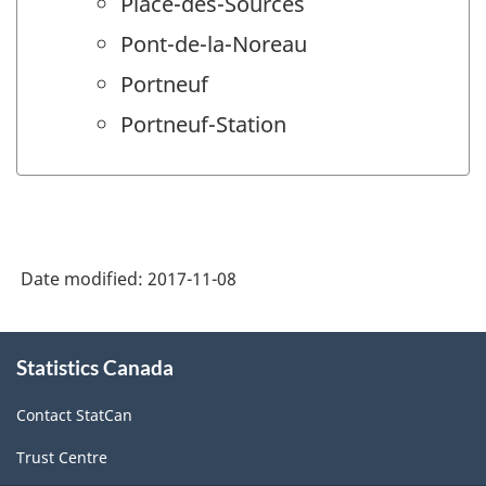
Place-des-Sources
Pont-de-la-Noreau
Portneuf
Portneuf-Station
Date modified:
2017-11-08
About
Statistics Canada
this
site
Contact StatCan
Trust Centre