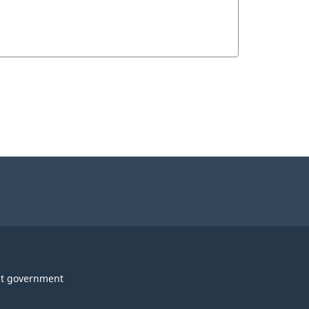
t government