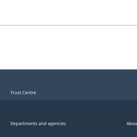
Trust Centre
Departments and agencies
Abou