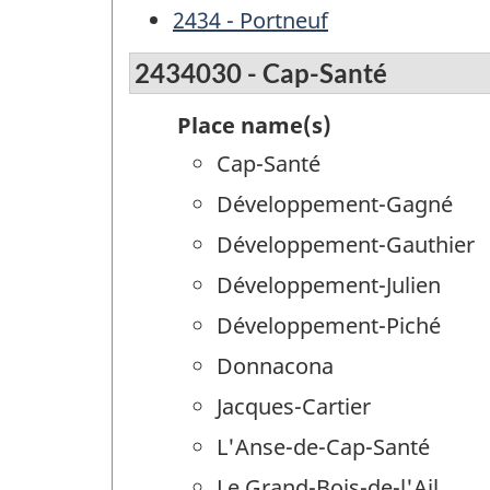
2434 - Portneuf
2434030 - Cap-Santé
Place name(s)
Cap-Santé
Développement-Gagné
Développement-Gauthier
Développement-Julien
Développement-Piché
Donnacona
Jacques-Cartier
L'Anse-de-Cap-Santé
Le Grand-Bois-de-l'Ail