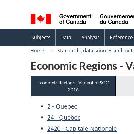
Language
selection
Topics
Subjects
Data
Analysis
Reference
menu
Home
Standards, data sources and met
Economic Regions - V
Economic Regions - Variant of SGC
2016
2 - Quebec
24 - Quebec
2420 - Capitale-Nationale