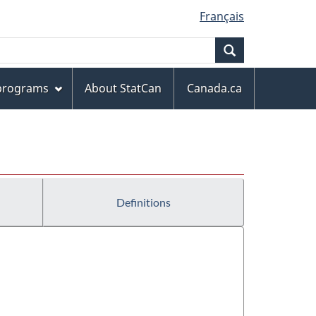
Français
Search
 programs
About StatCan
Canada.ca
Definitions