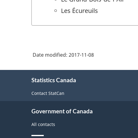
Les Écureuils
Date modified:
2017-11-08
About
Statistics Canada
this
site
Contact StatCan
Government of Canada
All contacts