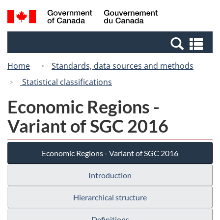
Skip
Switch
Search
/
to
to
and
Gouvernement
main
basic
menus
du
Se
content
HTML
Canada
an
version
Home
Standards, data sources and methods
me
Statistical classifications
Economic Regions -
Variant of SGC 2016
Economic Regions - Variant of SGC 2016
Introduction
Hierarchical structure
Definitions