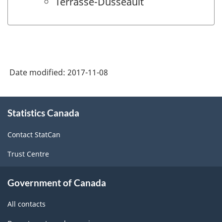
Terrasse-Dusseault
Date modified:
2017-11-08
About
Statistics Canada
this
site
Contact StatCan
Trust Centre
Government of Canada
All contacts