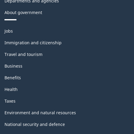
Departments and agencies
About government
Themes
Jobs
and
topics
Immigration and citizenship
Travel and tourism
Business
Benefits
Health
Taxes
Environment and natural resources
National security and defence