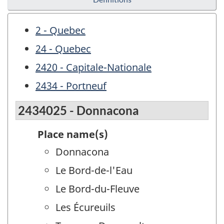
2 - Quebec
24 - Quebec
2420 - Capitale-Nationale
2434 - Portneuf
2434025 - Donnacona
Place name(s)
Donnacona
Le Bord-de-l'Eau
Le Bord-du-Fleuve
Les Écureuils