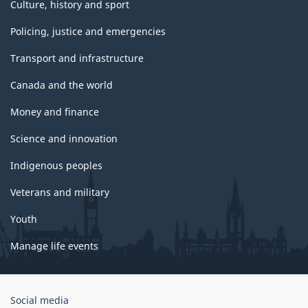
Culture, history and sport
Policing, justice and emergencies
Transport and infrastructure
Canada and the world
Money and finance
Science and innovation
Indigenous peoples
Veterans and military
Youth
Manage life events
Government
Social media