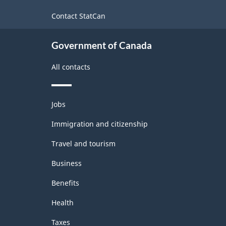
site
Contact StatCan
Government of Canada
All contacts
Themes
Jobs
and
topics
Immigration and citizenship
Travel and tourism
Business
Benefits
Health
Taxes