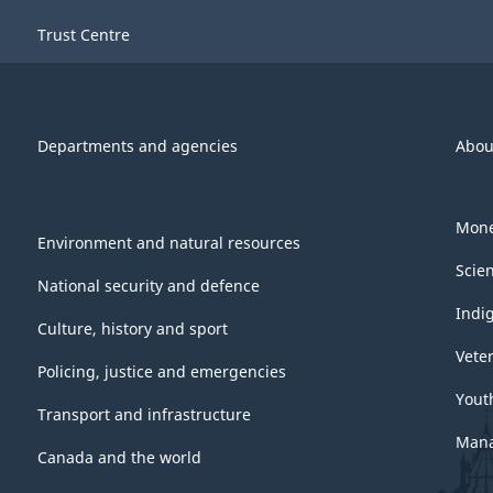
Trust Centre
Departments and agencies
Abou
Mone
Environment and natural resources
Scie
National security and defence
Indi
Culture, history and sport
Vete
Policing, justice and emergencies
Yout
Transport and infrastructure
Mana
Canada and the world