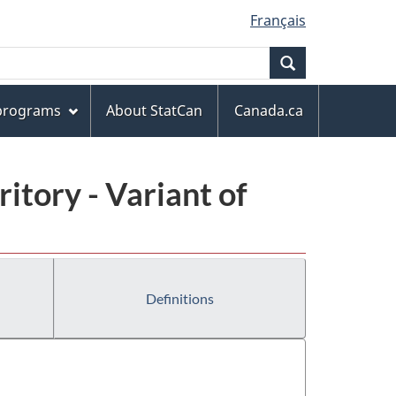
Français
Search
 programs
About StatCan
Canada.ca
ritory - Variant of
Definitions