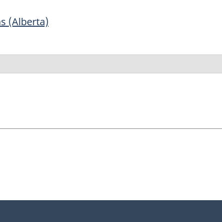
s (Alberta)