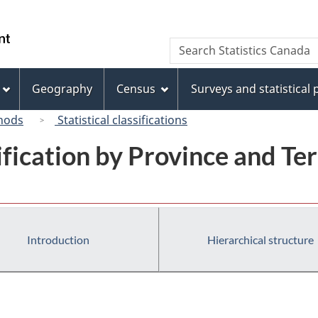
Skip
Skip
Switch
to
to
to
/
Search
Search
main
"About
basic
Gouvernement
Statistics
content
this
HTML
du
Canada
site"
version
Geography
Census
Surveys and statistical
Canada
hods
Statistical classifications
ification by Province and Ter
Introduction
Hierarchical structure