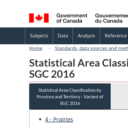
Language
selection
Topics
Subjects
Data
Analysis
Reference
menu
Home
Standards, data sources and met
Statistical Area Class
SGC 2016
Statistical Area Classification by
Province and Territory - Variant of
SGC 2016
4 - Prairies