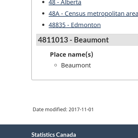
48 - Alberta
48A - Census metropolitan area
48835 - Edmonton
4811013 - Beaumont
Place name(s)
Beaumont
Date modified:
2017-11-01
About
Statistics Canada
this