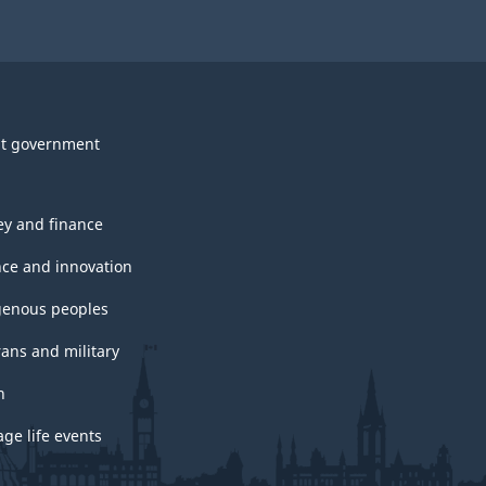
t government
y and finance
nce and innovation
genous peoples
rans and military
h
ge life events