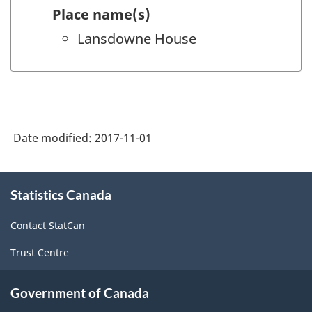
Place name(s)
Lansdowne House
Date modified:
2017-11-01
About
Statistics Canada
this
site
Contact StatCan
Trust Centre
Government of Canada