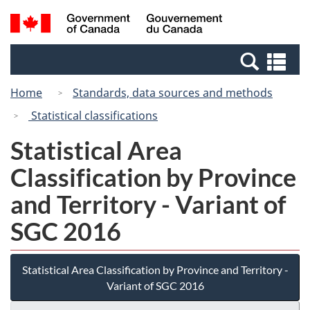
Skip
Switch
Search
/
to
to
and
Gouvernement
main
basic
menus
du
Se
content
HTML
Canada
an
version
Home
Standards, data sources and methods
me
Statistical classifications
Statistical Area
Classification by Province
and Territory - Variant of
SGC 2016
Statistical Area Classification by Province and Territory -
Variant of SGC 2016