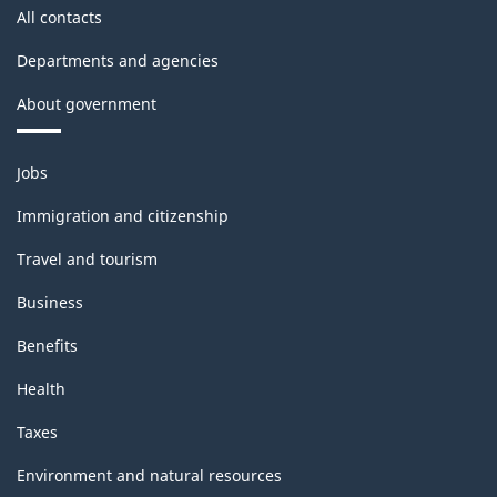
All contacts
Departments and agencies
About government
Themes
Jobs
and
topics
Immigration and citizenship
Travel and tourism
Business
Benefits
Health
Taxes
Environment and natural resources