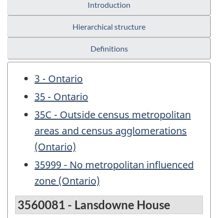
Introduction
Hierarchical structure
Definitions
3 - Ontario
35 - Ontario
35C - Outside census metropolitan
areas and census agglomerations
(Ontario)
35999 - No metropolitan influenced
zone (Ontario)
3560081 - Lansdowne House