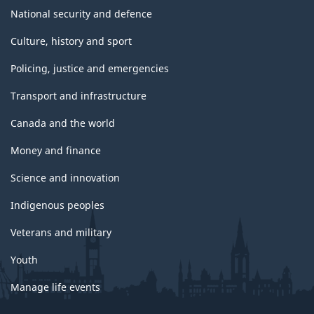
National security and defence
Culture, history and sport
Policing, justice and emergencies
Transport and infrastructure
Canada and the world
Money and finance
Science and innovation
Indigenous peoples
Veterans and military
Youth
Manage life events