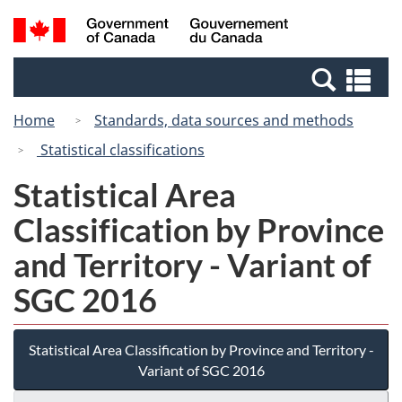
Skip
Switch
Search
/
to
to
and
Gouvernement
main
basic
menus
du
Se
content
HTML
Canada
an
version
Home
Standards, data sources and methods
me
Statistical classifications
Statistical Area
Classification by Province
and Territory - Variant of
SGC 2016
Statistical Area Classification by Province and Territory -
Variant of SGC 2016