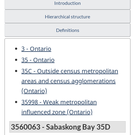
Introduction
Hierarchical structure
Definitions
3 - Ontario
35 - Ontario
35C - Outside census metropolitan
areas and census agglomerations
(Ontario)
35998 - Weak metropolitan
influenced zone (Ontario)
3560063 - Sabaskong Bay 35D