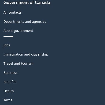
Government of Canada
All contacts
Departments and agencies
About government
Themes
Jobs
and
topics
Immigration and citizenship
Travel and tourism
Business
Benefits
Health
Taxes