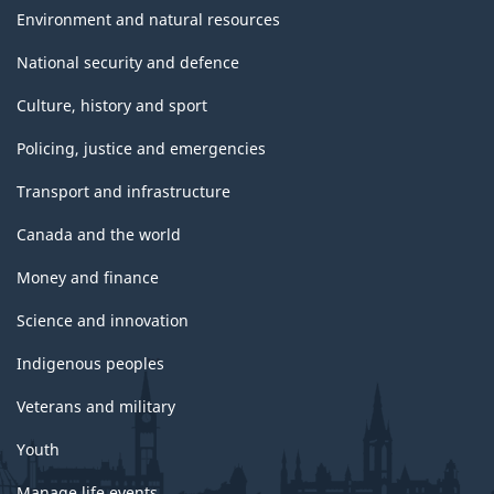
Environment and natural resources
National security and defence
Culture, history and sport
Policing, justice and emergencies
Transport and infrastructure
Canada and the world
Money and finance
Science and innovation
Indigenous peoples
Veterans and military
Youth
Manage life events