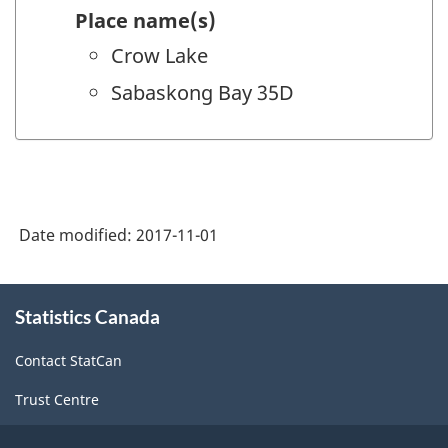
Place name(s)
Crow Lake
Sabaskong Bay 35D
Date modified:
2017-11-01
About
Statistics Canada
this
site
Contact StatCan
Trust Centre