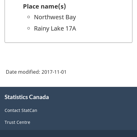
Place name(s)
Northwest Bay
Rainy Lake 17A
Date modified:
2017-11-01
About
Statistics Canada
this
site
Contact StatCan
Trust Centre