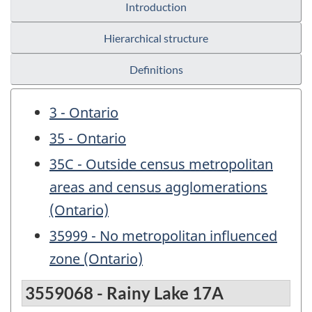
Introduction
Hierarchical structure
Definitions
3 - Ontario
35 - Ontario
35C - Outside census metropolitan
areas and census agglomerations
(Ontario)
35999 - No metropolitan influenced
zone (Ontario)
3559068 - Rainy Lake 17A