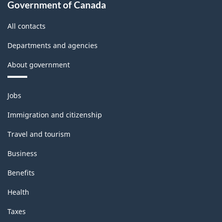
Government of Canada
All contacts
Departments and agencies
About government
Themes
Jobs
and
topics
Immigration and citizenship
Travel and tourism
Business
Benefits
Health
Taxes