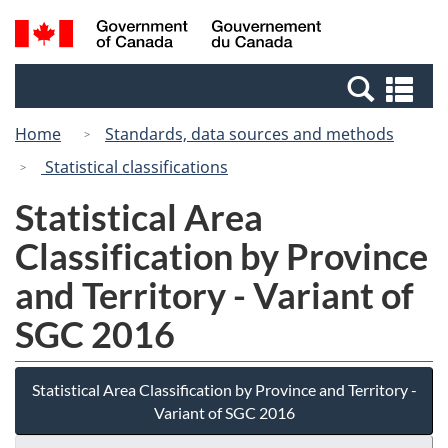
Skip
Switch
Search
/
to
to
and
Gouvernement
main
basic
menus
du
Se
content
HTML
Canada
an
version
Home
Standards, data sources and methods
me
Statistical classifications
Statistical Area
Classification by Province
and Territory - Variant of
SGC 2016
Statistical Area Classification by Province and Territory -
Variant of SGC 2016