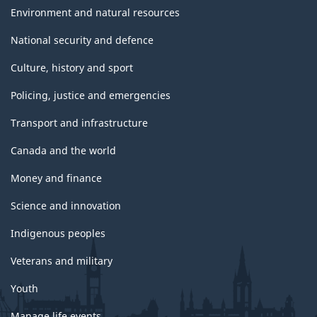
Environment and natural resources
National security and defence
Culture, history and sport
Policing, justice and emergencies
Transport and infrastructure
Canada and the world
Money and finance
Science and innovation
Indigenous peoples
Veterans and military
Youth
Manage life events