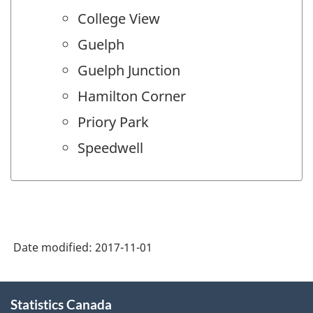
College View
Guelph
Guelph Junction
Hamilton Corner
Priory Park
Speedwell
Date modified:
2017-11-01
About
Statistics Canada
this