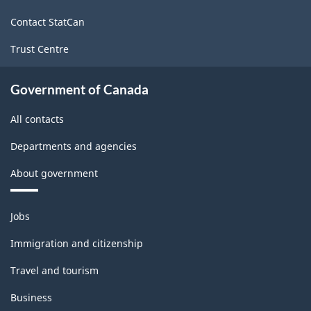
site
Contact StatCan
Trust Centre
Government of Canada
All contacts
Departments and agencies
About government
Themes
Jobs
and
topics
Immigration and citizenship
Travel and tourism
Business