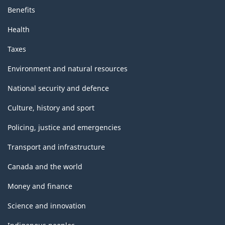
Benefits
Health
Taxes
Environment and natural resources
National security and defence
Culture, history and sport
Policing, justice and emergencies
Transport and infrastructure
Canada and the world
Money and finance
Science and innovation