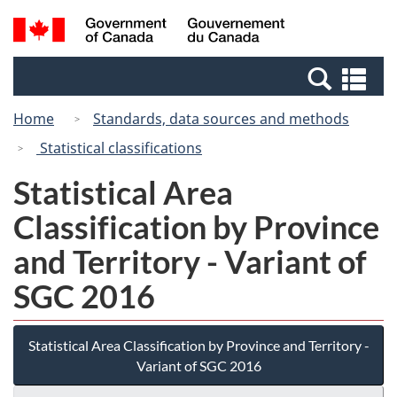
Skip
Switch
Search
/
to
to
and
Gouvernement
main
basic
menus
du
Se
content
HTML
Canada
an
version
Home
Standards, data sources and methods
me
Statistical classifications
Statistical Area
Classification by Province
and Territory - Variant of
SGC 2016
Statistical Area Classification by Province and Territory -
Variant of SGC 2016