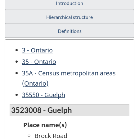
Introduction
Hierarchical structure
Definitions
3 - Ontario
35 - Ontario
35A - Census metropolitan areas
(Ontario)
35550 - Guelph
3523008 - Guelph
Place name(s)
Brock Road