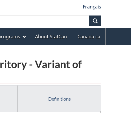
Français
Search
 programs
About StatCan
Canada.ca
ritory - Variant of
Definitions