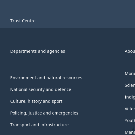
Trust Centre
Departments and agencies
Abou
Mone
Environment and natural resources
Scie
National security and defence
Indi
Culture, history and sport
Vete
Policing, justice and emergencies
Yout
Transport and infrastructure
Mana