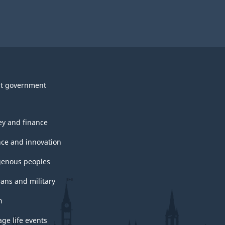
t government
y and finance
nce and innovation
genous peoples
rans and military
h
ge life events