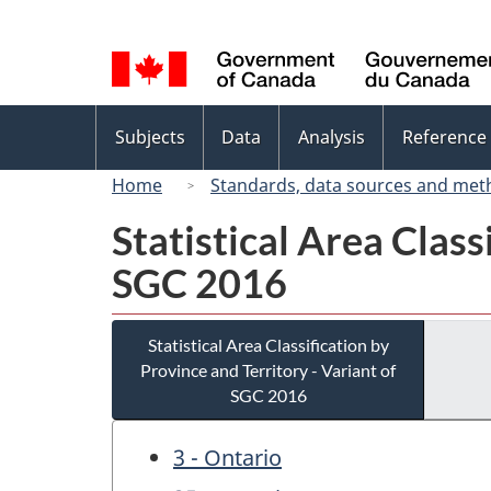
Language
selection
Topics
Subjects
Data
Analysis
Reference
menu
Home
Standards, data sources and met
Statistical Area Class
SGC 2016
Statistical Area Classification by
Province and Territory - Variant of
SGC 2016
3 - Ontario