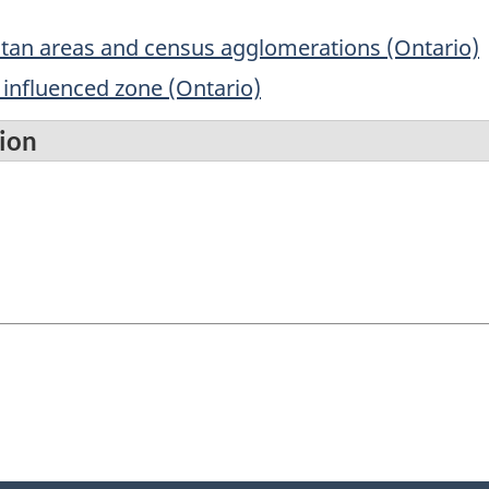
itan areas and census agglomerations (Ontario)
influenced zone (Ontario)
tion