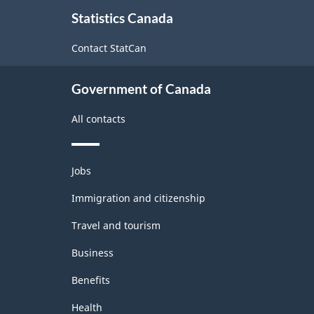
About
Statistics Canada
this
site
Contact StatCan
Government of Canada
All contacts
Themes
Jobs
and
topics
Immigration and citizenship
Travel and tourism
Business
Benefits
Health