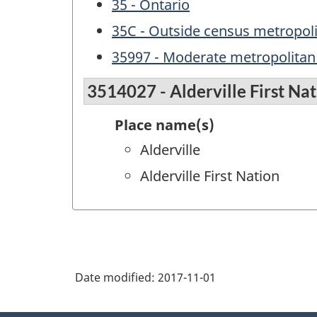
35 - Ontario
35C - Outside census metropol
35997 - Moderate metropolitan 
3514027 - Alderville First Na
Place name(s)
Alderville
Alderville First Nation
Date modified:
2017-11-01