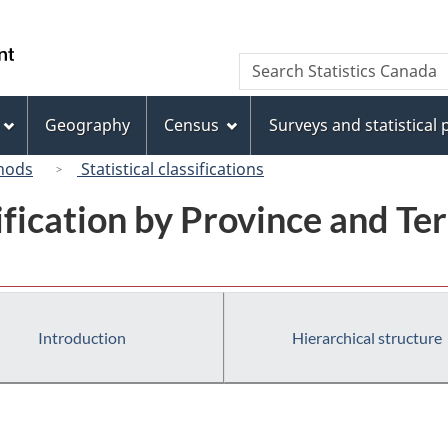
Skip
Skip
Switch
to
to
to
/
Search
Search
main
"About
basic
Gouvernement
Statistics
content
this
HTML
du
Canada
site"
version
Geography
Census
Surveys and statistical
Canada
hods
Statistical classifications
ification by Province and Ter
Introduction
Hierarchical structure