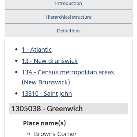
Introduction
Hierarchical structure
Definitions
1 - Atlantic
13 - New Brunswick
13A - Census metropolitan areas
(New Brunswick)
13310 - Saint John
1305038 - Greenwich
Place name(s)
Browns Corner