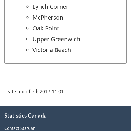
Lynch Corner
McPherson
Oak Point
Upper Greenwich
Victoria Beach
Date modified:
2017-11-01
About
Statistics Canada
this
site
Contact StatCan