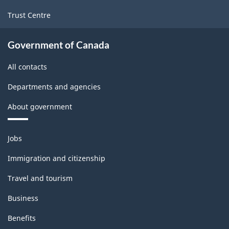
Trust Centre
Government of Canada
All contacts
Departments and agencies
About government
Themes
Jobs
and
topics
Immigration and citizenship
Travel and tourism
Business
Benefits