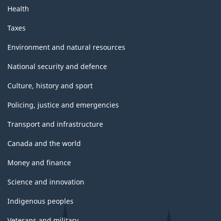
Health
Taxes
Environment and natural resources
National security and defence
Culture, history and sport
Policing, justice and emergencies
Transport and infrastructure
Canada and the world
Money and finance
Science and innovation
Indigenous peoples
Veterans and military