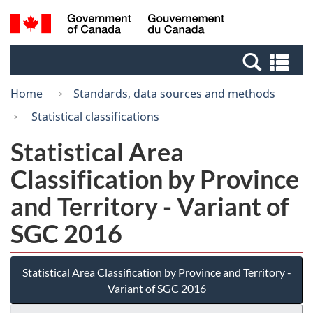
Skip
Switch
Search
/
to
to
and
Gouvernement
main
basic
menus
du
Se
content
HTML
Canada
an
version
Home
Standards, data sources and methods
me
Statistical classifications
Statistical Area
Classification by Province
and Territory - Variant of
SGC 2016
Statistical Area Classification by Province and Territory -
Variant of SGC 2016