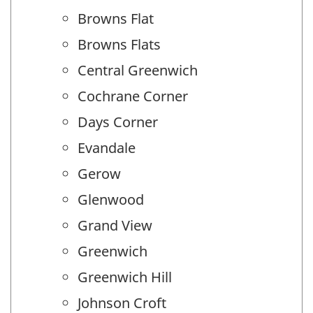
Browns Flat
Browns Flats
Central Greenwich
Cochrane Corner
Days Corner
Evandale
Gerow
Glenwood
Grand View
Greenwich
Greenwich Hill
Johnson Croft