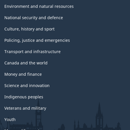
Environment and natural resources
National security and defence
Culture, history and sport
Policing, justice and emergencies
Transport and infrastructure
Canada and the world
Money and finance
Science and innovation
Indigenous peoples
Veterans and military
Youth