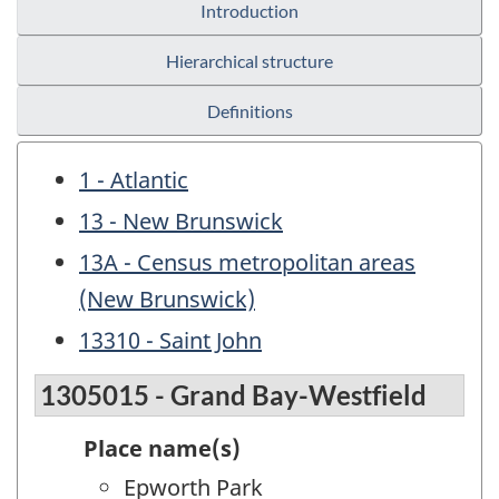
Introduction
Hierarchical structure
Definitions
1 - Atlantic
13 - New Brunswick
13A - Census metropolitan areas
(New Brunswick)
13310 - Saint John
1305015 - Grand Bay-Westfield
Place name(s)
Epworth Park