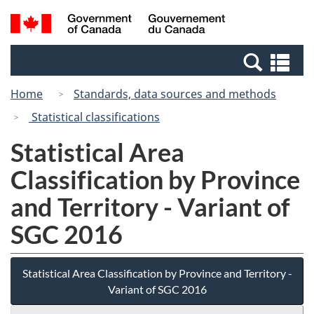
Skip
Switch
Search
/
to
to
and
Gouvernement
main
basic
menus
du
Se
content
HTML
Canada
an
version
Home
Standards, data sources and methods
me
Statistical classifications
Statistical Area
Classification by Province
and Territory - Variant of
SGC 2016
Statistical Area Classification by Province and Territory -
Variant of SGC 2016