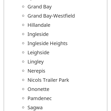
Grand Bay
Grand Bay-Westfield
Hillandale
Ingleside
Ingleside Heights
Leighside
Lingley
Nerepis
Nicols Trailer Park
Ononette
Pamdenec
Sagwa