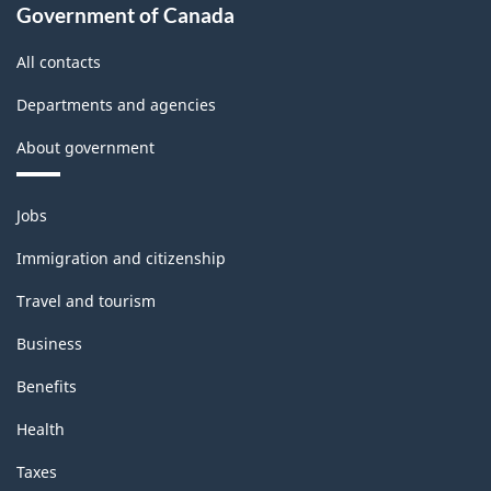
Government of Canada
All contacts
Departments and agencies
About government
Themes
Jobs
and
topics
Immigration and citizenship
Travel and tourism
Business
Benefits
Health
Taxes