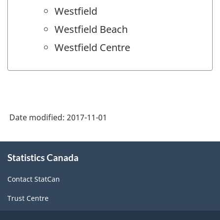
Westfield
Westfield Beach
Westfield Centre
Date modified:
2017-11-01
About
Statistics Canada
this
site
Contact StatCan
Trust Centre