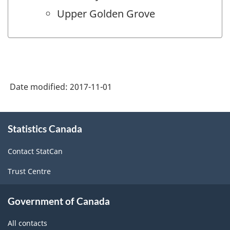
Upper Golden Grove
Date modified:
2017-11-01
About
Statistics Canada
this
site
Contact StatCan
Trust Centre
Government of Canada
All contacts