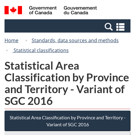
Skip
Switch
Search
/
to
to
and
Gouvernement
main
basic
menus
du
Se
content
HTML
Canada
an
version
Home
Standards, data sources and methods
me
Statistical classifications
Statistical Area
Classification by Province
and Territory - Variant of
SGC 2016
Statistical Area Classification by Province and Territory -
Variant of SGC 2016