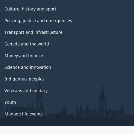
Culture, history and sport
Policing, justice and emergencies
Transport and infrastructure
Canada and the world
Money and finance
Science and innovation
Indigenous peoples
Veterans and military
Youth
Manage life events