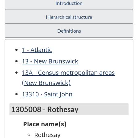
Introduction
Hierarchical structure
Definitions
1 - Atlantic
13 - New Brunswick
13A - Census metropolitan areas
(New Brunswick)
13310 - Saint John
1305008 - Rothesay
Place name(s)
Rothesay