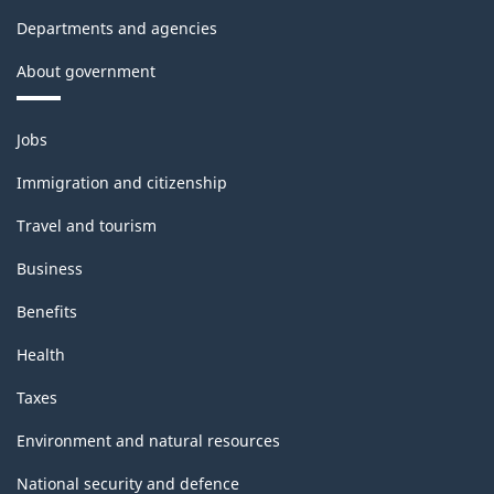
Departments and agencies
About government
Themes
Jobs
and
topics
Immigration and citizenship
Travel and tourism
Business
Benefits
Health
Taxes
Environment and natural resources
National security and defence