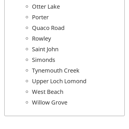
Otter Lake
Porter
Quaco Road
Rowley
Saint John
Simonds
Tynemouth Creek
Upper Loch Lomond
West Beach
Willow Grove