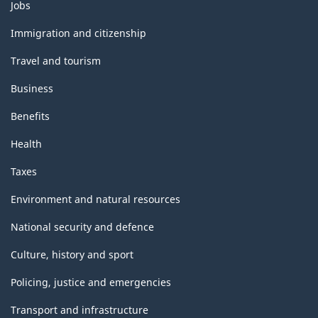
Themes
Jobs
and
topics
Immigration and citizenship
Travel and tourism
Business
Benefits
Health
Taxes
Environment and natural resources
National security and defence
Culture, history and sport
Policing, justice and emergencies
Transport and infrastructure