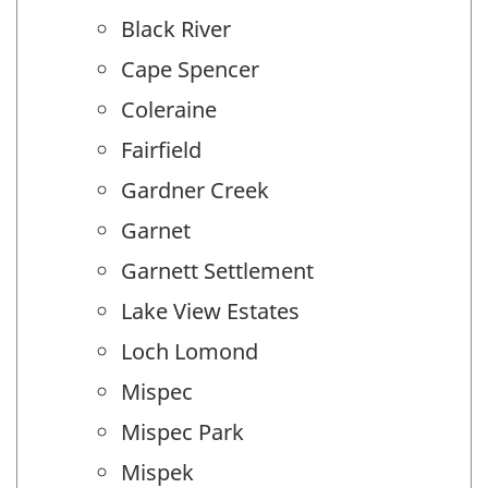
Black River
Cape Spencer
Coleraine
Fairfield
Gardner Creek
Garnet
Garnett Settlement
Lake View Estates
Loch Lomond
Mispec
Mispec Park
Mispek