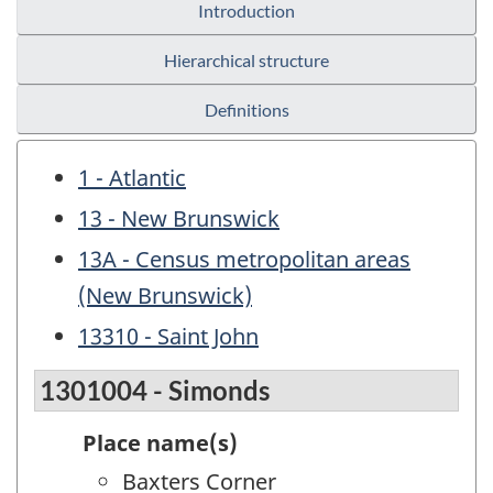
Introduction
Hierarchical structure
Definitions
1 - Atlantic
13 - New Brunswick
13A - Census metropolitan areas
(New Brunswick)
13310 - Saint John
1301004 - Simonds
Place name(s)
Baxters Corner