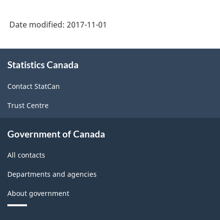
Date modified:
2017-11-01
About
Statistics Canada
this
site
Contact StatCan
Trust Centre
Government of Canada
All contacts
Departments and agencies
About government