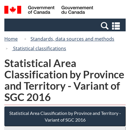
Skip
Switch
Search
/
to
to
and
Gouvernement
main
basic
menus
du
Se
content
HTML
Canada
an
version
Home
Standards, data sources and methods
me
Statistical classifications
Statistical Area
Classification by Province
and Territory - Variant of
SGC 2016
Statistical Area Classification by Province and Territory -
Variant of SGC 2016