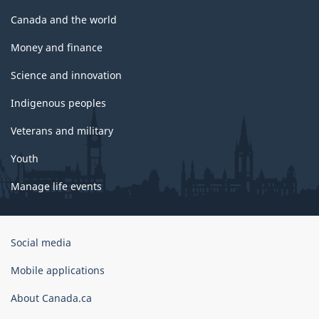
Canada and the world
Money and finance
Science and innovation
Indigenous peoples
Veterans and military
Youth
Manage life events
Government
Social media
of
Canada
Mobile applications
Corporate
About Canada.ca