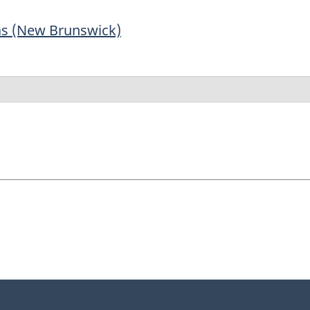
as (New Brunswick)