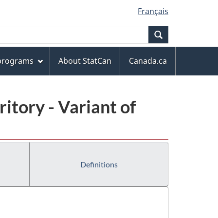
Français
Search
 programs
About StatCan
Canada.ca
ritory - Variant of
Definitions