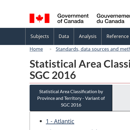
Language
selection
Topics
Subjects
Data
Analysis
Reference
menu
Home
Standards, data sources and met
Statistical Area Class
SGC 2016
Statistical Area Classification by
Province and Territory - Variant of
SGC 2016
1 - Atlantic