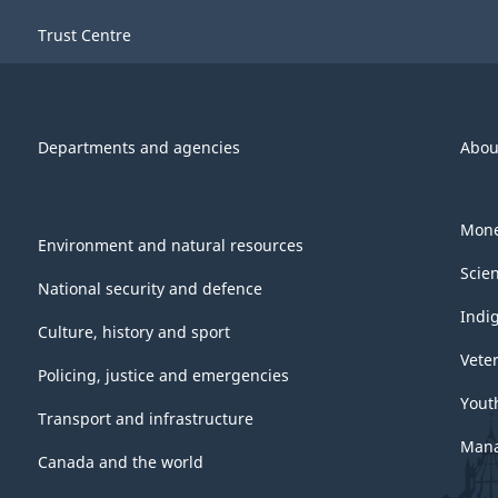
Trust Centre
Departments and agencies
Abou
Mone
Environment and natural resources
Scie
National security and defence
Indi
Culture, history and sport
Vete
Policing, justice and emergencies
Yout
Transport and infrastructure
Mana
Canada and the world