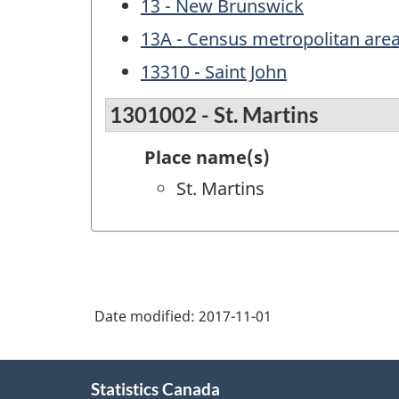
13 - New Brunswick
13A - Census metropolitan are
13310 - Saint John
1301002 - St. Martins
Place name(s)
St. Martins
Date modified:
2017-11-01
About
Statistics Canada
this