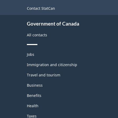
site
Contact StatCan
Government of Canada
All contacts
Themes
Jobs
and
topics
Immigration and citizenship
Travel and tourism
Business
Benefits
Health
Taxes