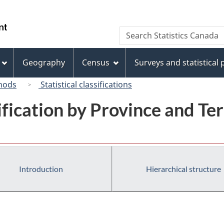
Skip
Skip
Switch
to
to
to
/
Search
Search
main
"About
basic
Gouvernement
Statistics
content
this
HTML
du
Canada
site"
version
Geography
Census
Surveys and statistical
Canada
hods
Statistical classifications
ification by Province and Ter
Introduction
Hierarchical structure