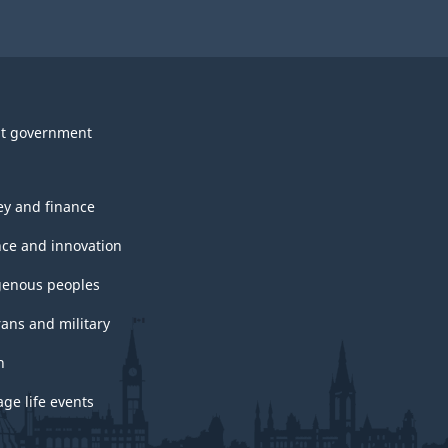
t government
y and finance
nce and innovation
genous peoples
rans and military
h
ge life events