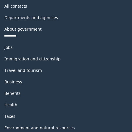
All contacts
Departments and agencies
About government
Themes
Jobs
and
topics
Immigration and citizenship
Travel and tourism
Business
Benefits
Health
Taxes
Environment and natural resources