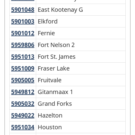
5901048
East Kootenay G
East Kootenay G
5901003
Elkford
Elkford
5901012
Fernie
Fernie
5959806
Fort Nelson 2
Fort Nelson 2
5951013
Fort St. James
Fort St. James
5951009
Fraser Lake
Fraser Lake
5905005
Fruitvale
Fruitvale
5949812
Gitanmaax 1
Gitanmaax 1
5905032
Grand Forks
Grand Forks
5949022
Hazelton
Hazelton
5951034
Houston
Houston