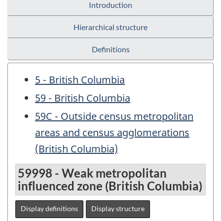
Introduction
Hierarchical structure
Definitions
5 - British Columbia
59 - British Columbia
59C - Outside census metropolitan
areas and census agglomerations
(British Columbia)
59998 - Weak metropolitan
influenced zone (British Columbia)
Display definitions
Display structure