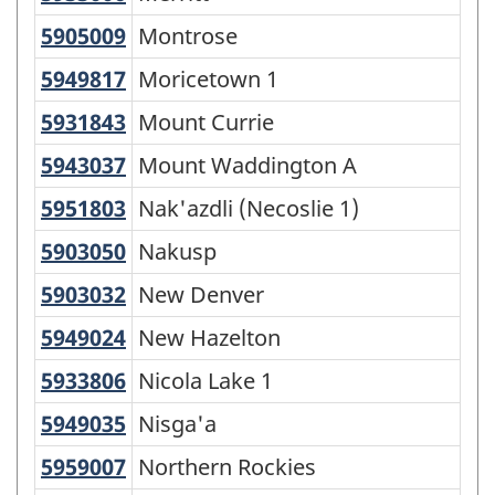
5905009
Montrose
Montrose
5949817
Moricetown 1
Moricetown 1
5931843
Mount Currie
Mount Currie
5943037
Mount Waddington A
Mount Waddington A
5951803
Nak'azdli (Necoslie 1)
Nak'azdli (Necoslie 1)
5903050
Nakusp
Nakusp
5903032
New Denver
New Denver
5949024
New Hazelton
New Hazelton
5933806
Nicola Lake 1
Nicola Lake 1
5949035
Nisga'a
Nisga'a
5959007
Northern Rockies
Northern Rockies