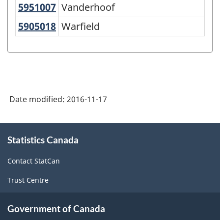
5951007
Vanderhoof
Vanderhoof
5905018
Warfield
Warfield
Date modified:
2016-11-17
About
Statistics Canada
this
site
Contact StatCan
Trust Centre
Government of Canada