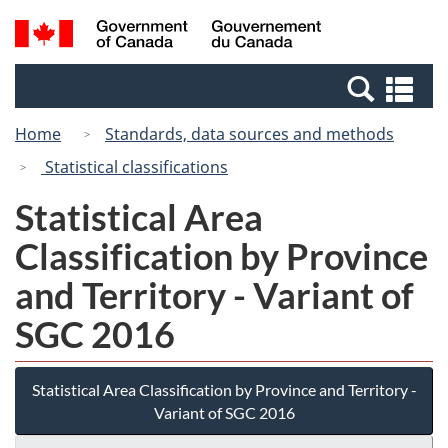
Skip
Switch
Search
/
to
to
and
Gouvernement
main
basic
menus
du
Se
content
HTML
Canada
an
version
Home
Standards, data sources and methods
me
Statistical classifications
Statistical Area
Classification by Province
and Territory - Variant of
SGC 2016
Statistical Area Classification by Province and Territory -
Variant of SGC 2016