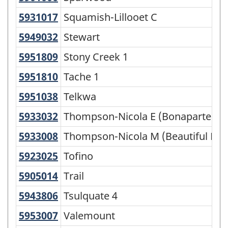
5931017
Squamish-Lillooet C
Squamish-Lillooet C
5949032
Stewart
Stewart
5951809
Stony Creek 1
Stony Creek 1
5951810
Tache 1
Tache 1
5951038
Telkwa
Telkwa
5933032
Thompson-Nicola E (Bonaparte Pl
Thompson-Nicola E (Bonaparte Pla
5933008
Thompson-Nicola M (Beautiful Nic
Thompson-Nicola M (Beautiful Nicol
5923025
Tofino
Tofino
5905014
Trail
Trail
5943806
Tsulquate 4
Tsulquate 4
5953007
Valemount
Valemount