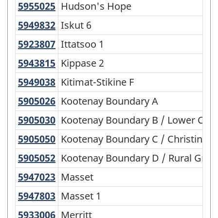
5955025
Hudson's Hope
Hudson's Hope
5949832
Iskut 6
Iskut 6
5923807
Ittatsoo 1
Ittatsoo 1
5943815
Kippase 2
Kippase 2
5949038
Kitimat-Stikine F
Kitimat-Stikine F
5905026
Kootenay Boundary A
Kootenay Boundary A
5905030
Kootenay Boundary B / Lower Col
Kootenay Boundary B / Lower Col
5905050
Kootenay Boundary C / Christina 
Kootenay Boundary C / Christina L
5905052
Kootenay Boundary D / Rural Gra
Kootenay Boundary D / Rural Gran
5947023
Masset
Masset
5947803
Masset 1
Masset 1
5933006
Merritt
Merritt