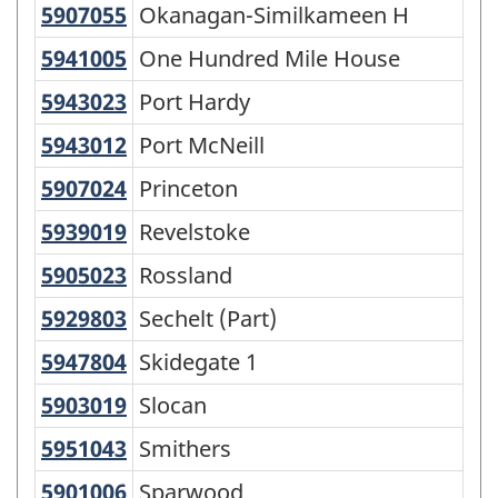
5907055
Okanagan-Similkameen H
Okanagan-Similkameen H
5941005
One Hundred Mile House
One Hundred Mile House
5943023
Port Hardy
Port Hardy
5943012
Port McNeill
Port McNeill
5907024
Princeton
Princeton
5939019
Revelstoke
Revelstoke
5905023
Rossland
Rossland
5929803
Sechelt (Part)
Sechelt (Part)
5947804
Skidegate 1
Skidegate 1
5903019
Slocan
Slocan
5951043
Smithers
Smithers
5901006
Sparwood
Sparwood