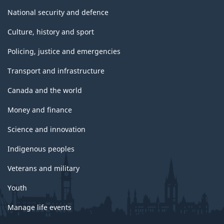
National security and defence
Culture, history and sport
Policing, justice and emergencies
Transport and infrastructure
Canada and the world
Money and finance
Science and innovation
Indigenous peoples
Veterans and military
Youth
Manage life events