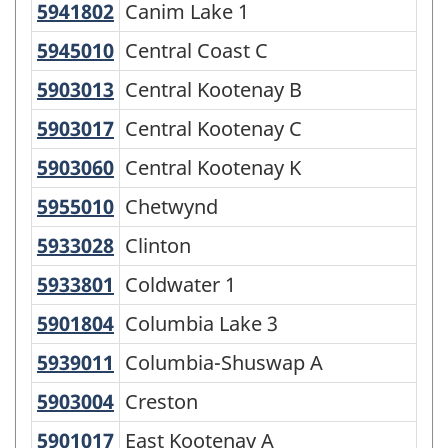
5941802
Canim Lake 1
Canim Lake 1
-
5945010
Central Coast C
Central Coast C
Classification
structure
5903013
Central Kootenay B
Central Kootenay B
5903017
Central Kootenay C
Central Kootenay C
5903060
Central Kootenay K
Central Kootenay K
5955010
Chetwynd
Chetwynd
5933028
Clinton
Clinton
5933801
Coldwater 1
Coldwater 1
5901804
Columbia Lake 3
Columbia Lake 3
5939011
Columbia-Shuswap A
Columbia-Shuswap A
5903004
Creston
Creston
5901017
East Kootenay A
East Kootenay A