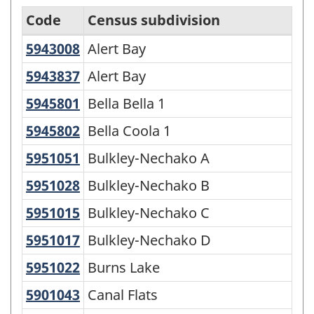
Code
Census subdivision
5943008
Alert Bay
Alert Bay
Statistical
Area
5943837
Alert Bay
Alert Bay
Classification
5945801
Bella Bella 1
Bella Bella 1
by
5945802
Bella Coola 1
Bella Coola 1
Province
5951051
Bulkley-Nechako A
Bulkley-Nechako A
and
5951028
Bulkley-Nechako B
Bulkley-Nechako B
Territory
-
5951015
Bulkley-Nechako C
Bulkley-Nechako C
Variant
5951017
Bulkley-Nechako D
Bulkley-Nechako D
of
5951022
Burns Lake
Burns Lake
SGC
5901043
Canal Flats
Canal Flats
2016