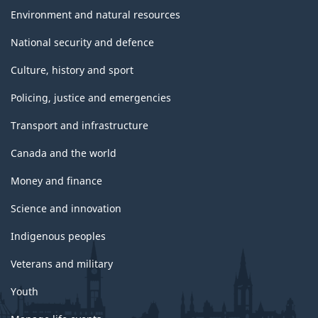
Environment and natural resources
National security and defence
Culture, history and sport
Policing, justice and emergencies
Transport and infrastructure
Canada and the world
Money and finance
Science and innovation
Indigenous peoples
Veterans and military
Youth