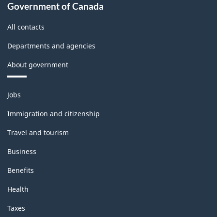
Government of Canada
All contacts
Departments and agencies
About government
Themes
Jobs
and
topics
Immigration and citizenship
Travel and tourism
Business
Benefits
Health
Taxes