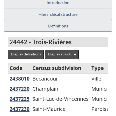
Introduction
Hierarchical structure
Definitions
24442 - Trois-Rivières
Display definitions
Display structure
Code
Census subdivision
Type
2438010
Bécancour
Bécancour
Ville
Statistical
Area
2437220
Champlain
Champlain
Municipali
Classification
2437225
Saint-Luc-de-Vincennes
Saint-Luc-de-Vincennes
Municipali
by
2437230
Saint-Maurice
Saint-Maurice
Paroisse (
Province