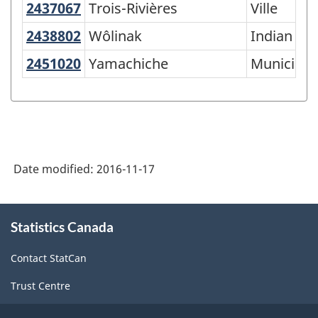
2437067
Trois-Rivières
Trois-Rivières
Ville
and
2438802
Wôlinak
Wôlinak
Indian res
Territory
-
2451020
Yamachiche
Yamachiche
Municipali
Variant
of
SGC
2016
Date modified:
2016-11-17
-
Classification
About
structure
Statistics Canada
this
site
Contact StatCan
Trust Centre