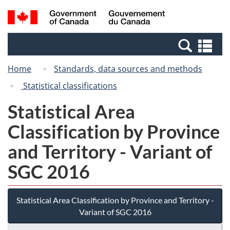
Skip
Switch
Search
/
to
to
and
Gouvernement
main
basic
menus
du
Se
content
HTML
Canada
an
version
Home
Standards, data sources and methods
me
Statistical classifications
Statistical Area
Classification by Province
and Territory - Variant of
SGC 2016
Statistical Area Classification by Province and Territory -
Variant of SGC 2016