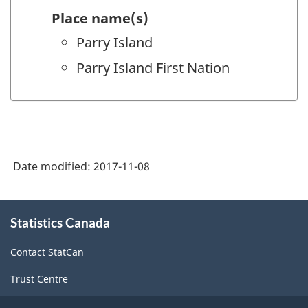
Place name(s)
Parry Island
Parry Island First Nation
Date modified:
2017-11-08
About
Statistics Canada
this
site
Contact StatCan
Trust Centre