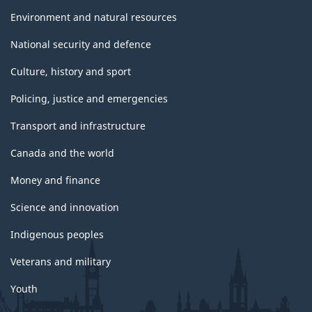
Environment and natural resources
National security and defence
Culture, history and sport
Policing, justice and emergencies
Transport and infrastructure
Canada and the world
Money and finance
Science and innovation
Indigenous peoples
Veterans and military
Youth