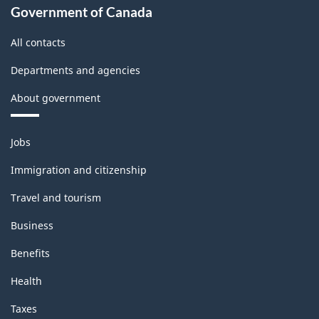
Government of Canada
All contacts
Departments and agencies
About government
Themes
Jobs
and
topics
Immigration and citizenship
Travel and tourism
Business
Benefits
Health
Taxes