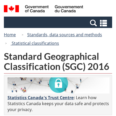
Skip
Switch
Search
/
to
to
and
Gouvernement
main
basic
menus
du
Se
content
HTML
Canada
an
version
Home
Standards, data sources and methods
me
Statistical classifications
Standard Geographical
Classification (SGC) 2016
Statistics Canada's Trust Centre
:
Learn how
Statistics Canada keeps your data safe and protects
your privacy.