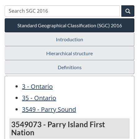
Standard Geographical Classification (SGC) 2016
Introduction
Hierarchical structure
Definitions
3 - Ontario
35 - Ontario
3549 - Parry Sound
3549073 - Parry Island First
Nation