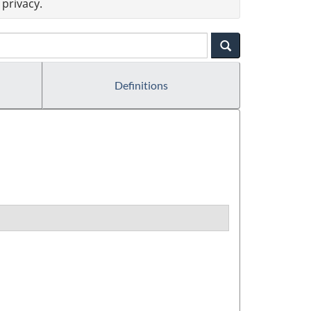
privacy.
Definitions