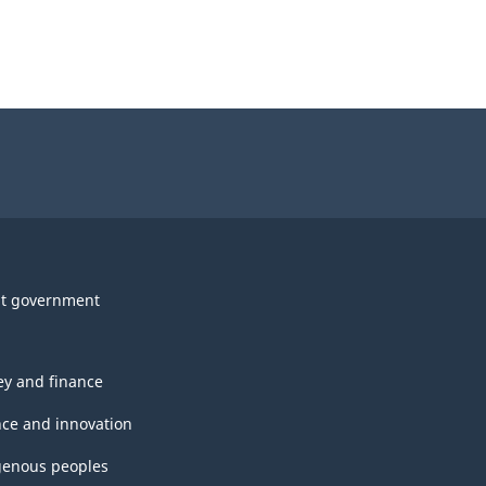
t government
y and finance
nce and innovation
genous peoples