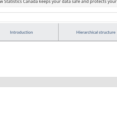
 Statistics Canada keeps your data safe and protects your 
Introduction
Hierarchical structure