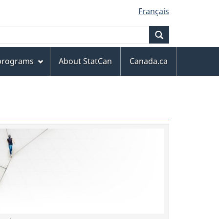
Français
Search
 programs
About StatCan
Canada.ca