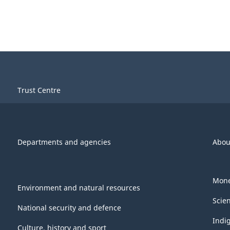
Trust Centre
Departments and agencies
Abou
Mone
Environment and natural resources
Scie
National security and defence
Indi
Culture, history and sport