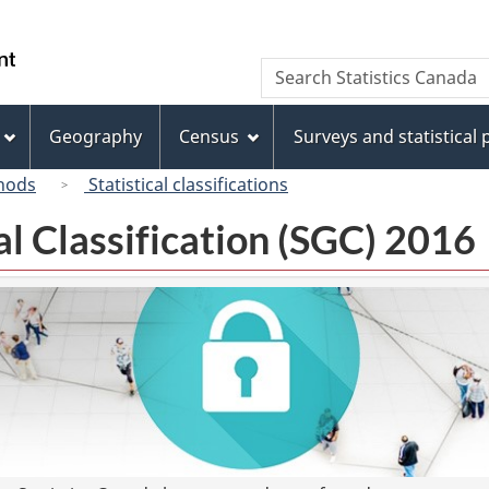
Skip
Skip
Switch
to
to
to
/
Search
Search
main
"About
basic
Gouvernement
Statistics
content
this
HTML
du
Canada
site"
version
Geography
Census
Surveys and statistical
Canada
hods
Statistical classifications
l Classification (SGC) 2016