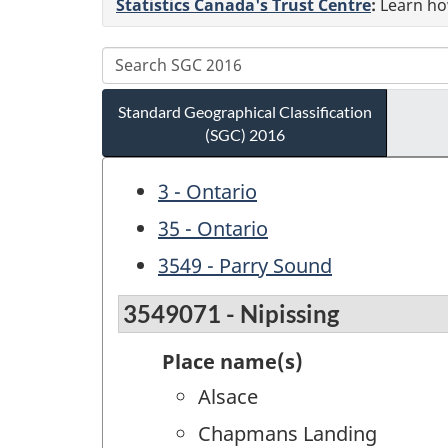
Statistics Canada's Trust Centre
:
Learn how
Standard Geographical Classification
(SGC) 2016
3 - Ontario
35 - Ontario
3549 - Parry Sound
3549071 - Nipissing
Place name(s)
Alsace
Chapmans Landing