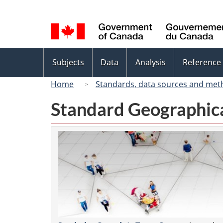
Language
selection
Topics
Subjects
Data
Analysis
Reference
menu
Home
Standards, data sources and met
Standard Geographica