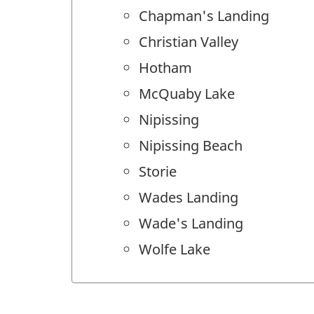
Chapman's Landing
Christian Valley
Hotham
McQuaby Lake
Nipissing
Nipissing Beach
Storie
Wades Landing
Wade's Landing
Wolfe Lake