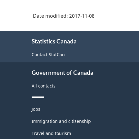
Date modified:
2017-11-08
About
Statistics Canada
this
site
Contact StatCan
Government of Canada
All contacts
Themes
Jobs
and
topics
Immigration and citizenship
Travel and tourism