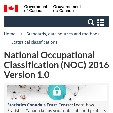
Skip
Switch
Search
/
to
to
and
Gouvernement
main
basic
menus
du
Se
content
HTML
Canada
an
version
Home
Standards, data sources and methods
me
Statistical classifications
National Occupational
Classification (NOC) 2016
Version 1.0
Statistics Canada's Trust Centre
:
Learn how
Statistics Canada keeps your data safe and protects