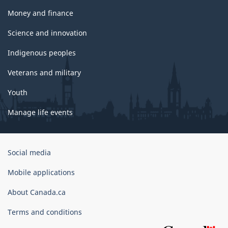
Money and finance
Science and innovation
Indigenous peoples
Veterans and military
Youth
Manage life events
Government
Social media
of
Canada
Mobile applications
Corporate
About Canada.ca
Terms and conditions