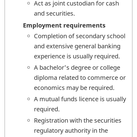
Act as joint custodian for cash
and securities.
Employment requirements
Completion of secondary school
and extensive general banking
experience is usually required.
A bachelor's degree or college
diploma related to commerce or
economics may be required.
A mutual funds licence is usually
required.
Registration with the securities
regulatory authority in the