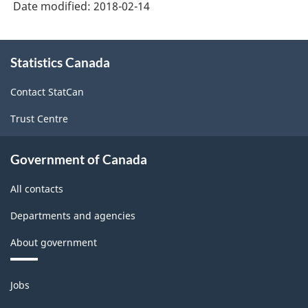
Date modified:
2018-02-14
About
Statistics Canada
this
site
Contact StatCan
Trust Centre
Government of Canada
All contacts
Departments and agencies
About government
Themes
Jobs
and