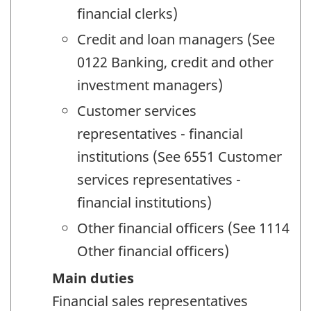
financial clerks)
Credit and loan managers (See
0122 Banking, credit and other
investment managers)
Customer services
representatives - financial
institutions (See 6551 Customer
services representatives -
financial institutions)
Other financial officers (See 1114
Other financial officers)
Main duties
Financial sales representatives