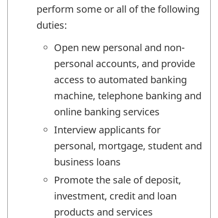
perform some or all of the following
duties:
Open new personal and non-
personal accounts, and provide
access to automated banking
machine, telephone banking and
online banking services
Interview applicants for
personal, mortgage, student and
business loans
Promote the sale of deposit,
investment, credit and loan
products and services