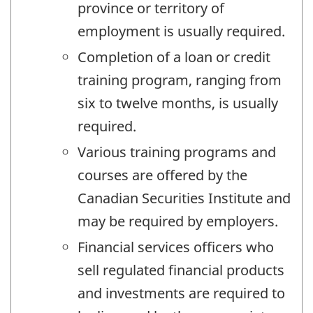
province or territory of
employment is usually required.
Completion of a loan or credit
training program, ranging from
six to twelve months, is usually
required.
Various training programs and
courses are offered by the
Canadian Securities Institute and
may be required by employers.
Financial services officers who
sell regulated financial products
and investments are required to