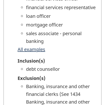
financial services representative
loan officer
mortgage officer
sales associate - personal
banking
All examples
Inclusion(s)
debt counsellor
Exclusion(s)
Banking, insurance and other
financial clerks (See 1434
Banking, insurance and other