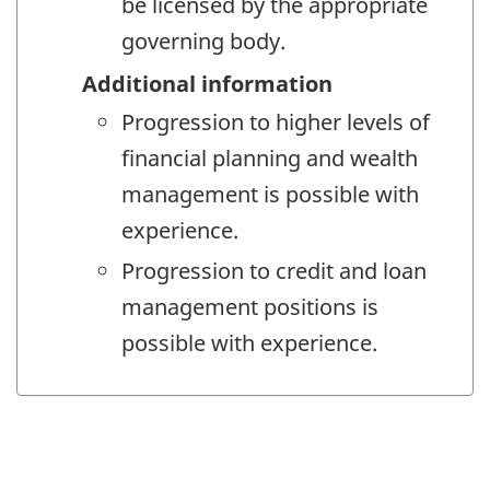
be licensed by the appropriate
governing body.
Additional information
Progression to higher levels of
financial planning and wealth
management is possible with
experience.
Progression to credit and loan
management positions is
possible with experience.