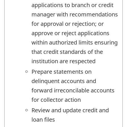
applications to branch or credit
manager with recommendations
for approval or rejection; or
approve or reject applications
within authorized limits ensuring
that credit standards of the
institution are respected
Prepare statements on
delinquent accounts and
forward irreconcilable accounts
for collector action
Review and update credit and
loan files