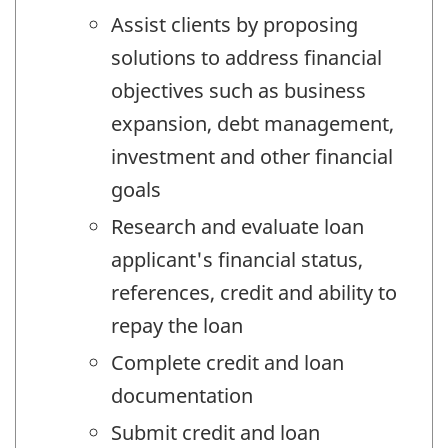
Assist clients by proposing
solutions to address financial
objectives such as business
expansion, debt management,
investment and other financial
goals
Research and evaluate loan
applicant's financial status,
references, credit and ability to
repay the loan
Complete credit and loan
documentation
Submit credit and loan