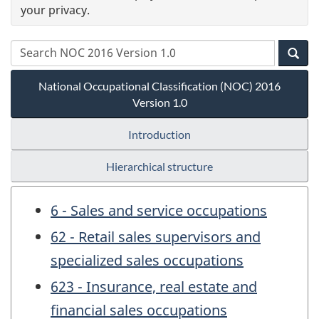
your privacy.
National Occupational Classification (NOC) 2016
Version 1.0
Introduction
Hierarchical structure
6 - Sales and service occupations
62 - Retail sales supervisors and
specialized sales occupations
623 - Insurance, real estate and
financial sales occupations