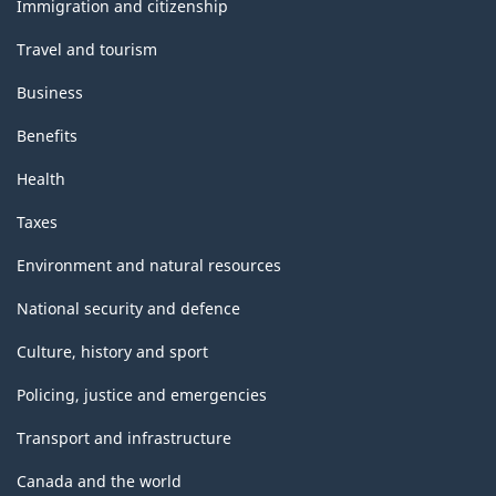
topics
Immigration and citizenship
Travel and tourism
Business
Benefits
Health
Taxes
Environment and natural resources
National security and defence
Culture, history and sport
Policing, justice and emergencies
Transport and infrastructure
Canada and the world