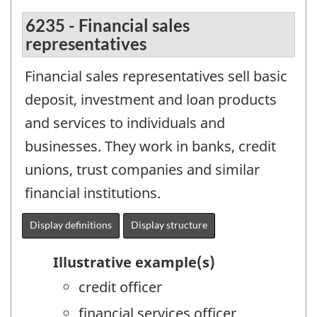
6235 - Financial sales
representatives
Financial sales representatives sell basic
deposit, investment and loan products
and services to individuals and
businesses. They work in banks, credit
unions, trust companies and similar
financial institutions.
Display definitions
Display structure
Illustrative example(s)
credit officer
financial services officer