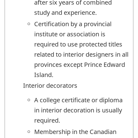
after six years of combined
study and experience.
Certification by a provincial
institute or association is
required to use protected titles
related to interior designers in all
provinces except Prince Edward
Island.
Interior decorators
A college certificate or diploma
in interior decoration is usually
required.
Membership in the Canadian