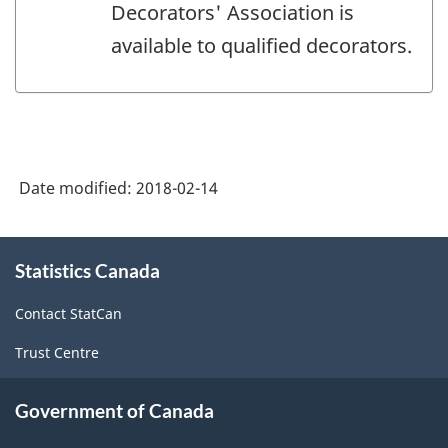
Decorators' Association is
available to qualified decorators.
Date modified:
2018-02-14
About
Statistics Canada
this
site
Contact StatCan
Trust Centre
Government of Canada