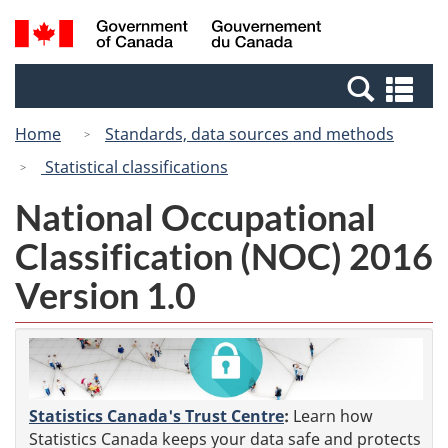
Skip
Switch
Search
/
to
to
and
Gouvernement
main
basic
menus
du
Se
content
HTML
Canada
an
version
Home
Standards, data sources and methods
me
Statistical classifications
National Occupational
Classification (NOC) 2016
Version 1.0
Statistics Canada's Trust Centre
:
Learn how
Statistics Canada keeps your data safe and protects