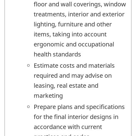
floor and wall coverings, window
treatments, interior and exterior
lighting, furniture and other
items, taking into account
ergonomic and occupational
health standards
Estimate costs and materials
required and may advise on
leasing, real estate and
marketing
Prepare plans and specifications
for the final interior designs in
accordance with current