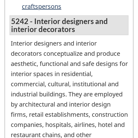
craftspersons
5242 - Interior designers and
interior decorators
Interior designers and interior
decorators conceptualize and produce
aesthetic, functional and safe designs for
interior spaces in residential,
commercial, cultural, institutional and
industrial buildings. They are employed
by architectural and interior design
firms, retail establishments, construction
companies, hospitals, airlines, hotel and
restaurant chains, and other