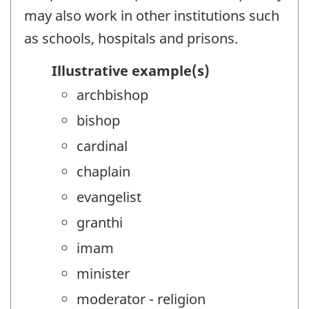
may also work in other institutions such
as schools, hospitals and prisons.
Illustrative example(s)
archbishop
bishop
cardinal
chaplain
evangelist
granthi
imam
minister
moderator - religion