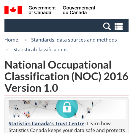
Skip
Switch
Search
/
to
to
and
Gouvernement
main
basic
menus
du
Se
content
HTML
Canada
an
version
Home
Standards, data sources and methods
me
Statistical classifications
National Occupational
Classification (NOC) 2016
Version 1.0
Statistics Canada's Trust Centre
:
Learn how
Statistics Canada keeps your data safe and protects