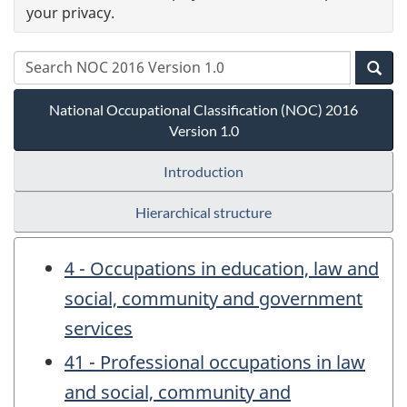
your privacy.
National Occupational Classification (NOC) 2016
Version 1.0
Introduction
Hierarchical structure
4 - Occupations in education, law and
social, community and government
services
41 - Professional occupations in law
and social, community and