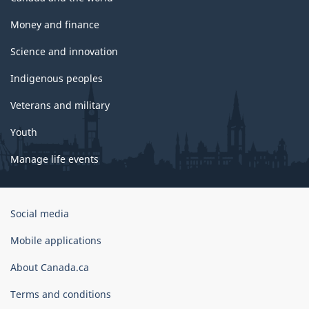
Money and finance
Science and innovation
Indigenous peoples
Veterans and military
Youth
Manage life events
Government
Social media
of
Canada
Mobile applications
Corporate
About Canada.ca
Terms and conditions