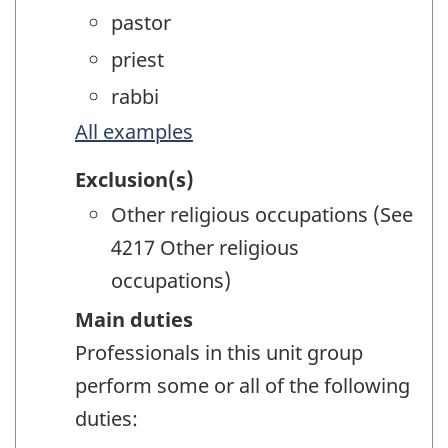
pastor
priest
rabbi
All examples
Exclusion(s)
Other religious occupations (See
4217 Other religious
occupations)
Main duties
Professionals in this unit group
perform some or all of the following
duties: