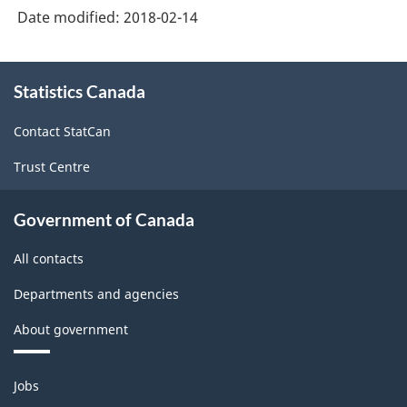
Date modified:
2018-02-14
About
Statistics Canada
this
site
Contact StatCan
Trust Centre
Government of Canada
All contacts
Departments and agencies
About government
Themes
Jobs
and