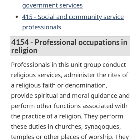
government services
415 - Social and community service
professionals
4154 - Professional occupations in
religion
Professionals in this unit group conduct
religious services, administer the rites of
a religious faith or denomination,
provide spiritual and moral guidance and
perform other functions associated with
the practice of a religion. They perform
these duties in churches, synagogues,
temples or other places of worship. They