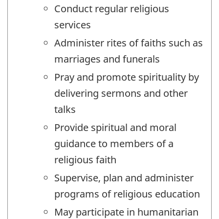
Conduct regular religious
services
Administer rites of faiths such as
marriages and funerals
Pray and promote spirituality by
delivering sermons and other
talks
Provide spiritual and moral
guidance to members of a
religious faith
Supervise, plan and administer
programs of religious education
May participate in humanitarian