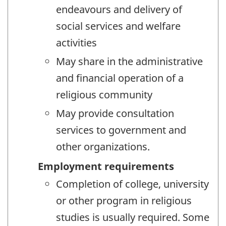
endeavours and delivery of
social services and welfare
activities
May share in the administrative
and financial operation of a
religious community
May provide consultation
services to government and
other organizations.
Employment requirements
Completion of college, university
or other program in religious
studies is usually required. Some