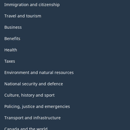
topics
Immigration and citizenship
Travel and tourism
Business
Benefits
Health
Taxes
Environment and natural resources
National security and defence
Culture, history and sport
Policing, justice and emergencies
Transport and infrastructure
Canada and the world