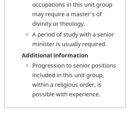
occupations in this unit group
may require a master's of
divinity or theology.
A period of study with a senior
minister is usually required.
Additional information
Progression to senior positions
included in this unit group,
within a religious order, is
possible with experience.