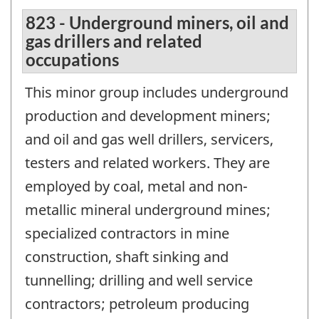
823 - Underground miners, oil and
gas drillers and related
occupations
This minor group includes underground
production and development miners;
and oil and gas well drillers, servicers,
testers and related workers. They are
employed by coal, metal and non-
metallic mineral underground mines;
specialized contractors in mine
construction, shaft sinking and
tunnelling; drilling and well service
contractors; petroleum producing