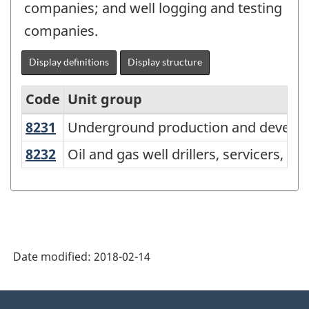
companies; and well logging and testing
companies.
Display definitions
Display structure
Code
Unit group
8231
Underground production and devel
Underground production and develo
National
Occupational
8232
Oil and gas well drillers, servicers, 
Oil and gas well drillers, servicers, t
Classification
(NOC)
2016
Version
Date modified:
2018-02-14
1.0
-
About