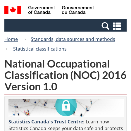
Skip
Switch
Search
/
to
to
and
Gouvernement
main
basic
menus
du
Se
content
HTML
Canada
an
version
Home
Standards, data sources and methods
me
Statistical classifications
National Occupational
Classification (NOC) 2016
Version 1.0
Statistics Canada's Trust Centre
:
Learn how
Statistics Canada keeps your data safe and protects