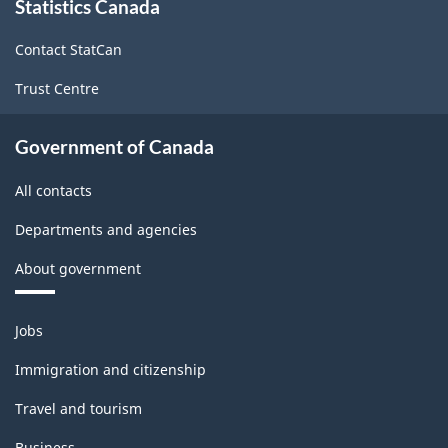
Classification
Statistics Canada
this
site
structure
Contact StatCan
Trust Centre
Government of Canada
All contacts
Departments and agencies
About government
Themes
Jobs
and
topics
Immigration and citizenship
Travel and tourism
Business