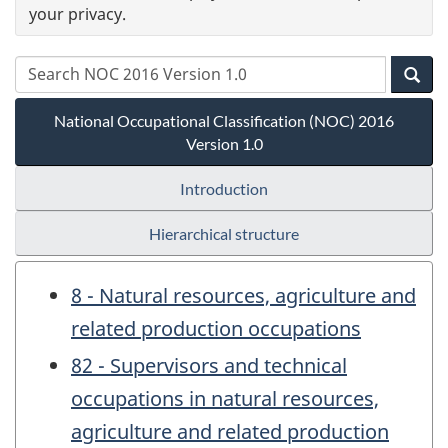
your privacy.
National Occupational Classification (NOC) 2016
Version 1.0
Introduction
Hierarchical structure
8 - Natural resources, agriculture and
related production occupations
82 - Supervisors and technical
occupations in natural resources,
agriculture and related production