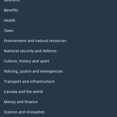
Benefits
Health
Taxes
Environment and natural resources
National security and defence
Culture, history and sport
Policing, justice and emergencies
Transport and infrastructure
Canada and the world
Money and finance
Science and innovation