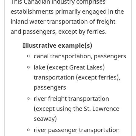
This Canadian industry comprises
establishments primarily engaged in the
inland water transportation of freight
and passengers, except by ferries.
Illustrative example(s)
canal transportation, passengers
lake (except Great Lakes)
transportation (except ferries),
passengers
river freight transportation
(except using the St. Lawrence
seaway)
river passenger transportation