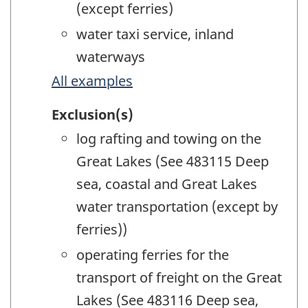
(except ferries)
water taxi service, inland
waterways
All examples
Exclusion(s)
log rafting and towing on the
Great Lakes (See 483115 Deep
sea, coastal and Great Lakes
water transportation (except by
ferries))
operating ferries for the
transport of freight on the Great
Lakes (See 483116 Deep sea,