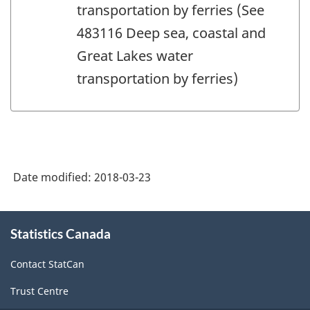
transportation by ferries (See
483116 Deep sea, coastal and
Great Lakes water
transportation by ferries)
Date modified:
2018-03-23
About
Statistics Canada
this
site
Contact StatCan
Trust Centre