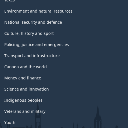
Environment and natural resources
National security and defence
Culture, history and sport
Policing, justice and emergencies
Transport and infrastructure
Canada and the world
Money and finance
Science and innovation
Indigenous peoples
Veterans and military
Youth