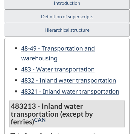
Introduction
Definition of superscripts
Hierarchical structure
48-49 - Transportation and
warehousing
483 - Water transportation
4832 - Inland water transportation
48321 - Inland water transportation
483213 - Inland water
transportation (except by
CAN
ferries)