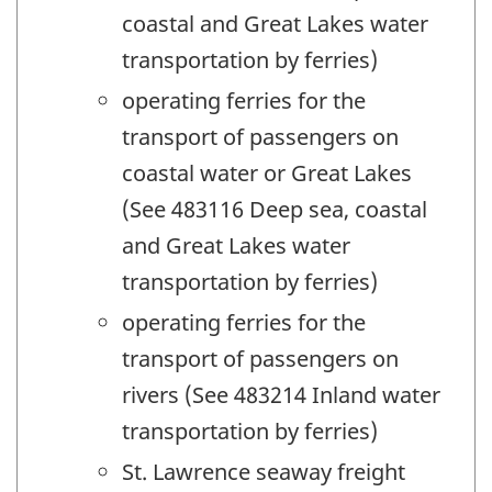
coastal and Great Lakes water
transportation by ferries)
operating ferries for the
transport of passengers on
coastal water or Great Lakes
(See 483116 Deep sea, coastal
and Great Lakes water
transportation by ferries)
operating ferries for the
transport of passengers on
rivers (See 483214 Inland water
transportation by ferries)
St. Lawrence seaway freight