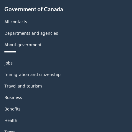
Government of Canada
All contacts
Departments and agencies
About government
Themes
Jobs
and
topics
Immigration and citizenship
Travel and tourism
Business
Benefits
Health
Taxes