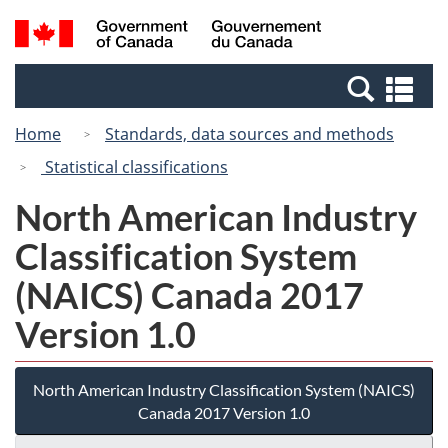
Skip
Switch
Search
/
to
to
and
Gouvernement
main
basic
menus
du
Se
content
HTML
Canada
an
version
Home
Standards, data sources and methods
me
Statistical classifications
North American Industry
Classification System
(NAICS) Canada 2017
Version 1.0
North American Industry Classification System (NAICS)
Canada 2017 Version 1.0