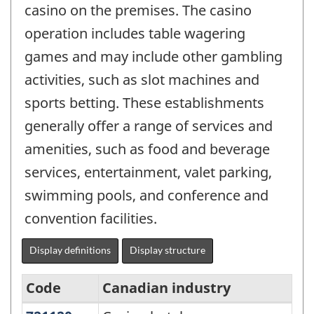
casino on the premises. The casino
operation includes table wagering
games and may include other gambling
activities, such as slot machines and
sports betting. These establishments
generally offer a range of services and
amenities, such as food and beverage
services, entertainment, valet parking,
swimming pools, and conference and
convention facilities.
Display definitions
Display structure
Code
Canadian industry