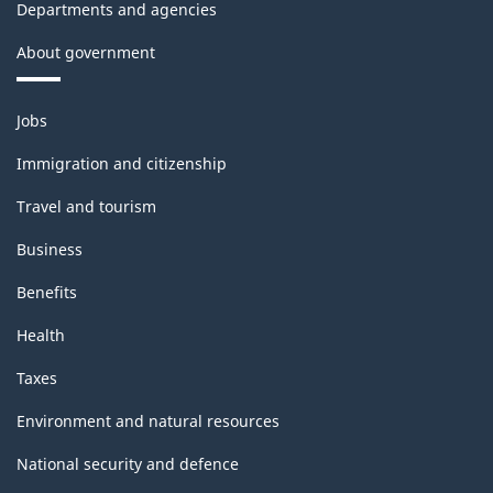
Departments and agencies
About government
Themes
Jobs
and
topics
Immigration and citizenship
Travel and tourism
Business
Benefits
Health
Taxes
Environment and natural resources
National security and defence