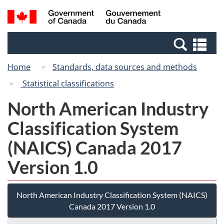
Skip
Switch
Search
/
to
to
and
Gouvernement
main
basic
menus
du
Se
content
HTML
Canada
an
version
Home
Standards, data sources and methods
me
Statistical classifications
North American Industry
Classification System
(NAICS) Canada 2017
Version 1.0
North American Industry Classification System (NAICS)
Canada 2017 Version 1.0