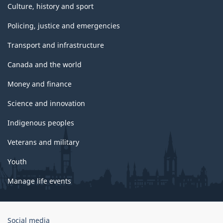
Culture, history and sport
Policing, justice and emergencies
Transport and infrastructure
Canada and the world
Money and finance
Science and innovation
Indigenous peoples
Veterans and military
Youth
Manage life events
Government
Social media