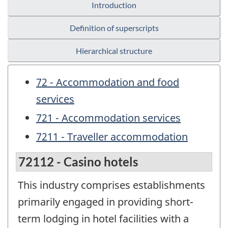
Introduction
Definition of superscripts
Hierarchical structure
72 - Accommodation and food
services
721 - Accommodation services
7211 - Traveller accommodation
72112 - Casino hotels
This industry comprises establishments
primarily engaged in providing short-
term lodging in hotel facilities with a