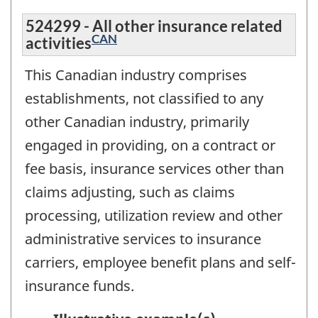
524299 - All other insurance related
CAN
activities
This Canadian industry comprises
establishments, not classified to any
other Canadian industry, primarily
engaged in providing, on a contract or
fee basis, insurance services other than
claims adjusting, such as claims
processing, utilization review and other
administrative services to insurance
carriers, employee benefit plans and self-
insurance funds.