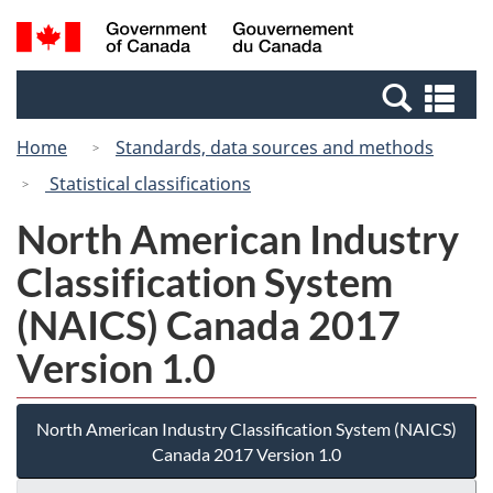
Skip
Switch
Search
/
to
to
and
Gouvernement
main
basic
menus
du
Se
content
HTML
Canada
an
version
Home
Standards, data sources and methods
me
Statistical classifications
North American Industry
Classification System
(NAICS) Canada 2017
Version 1.0
North American Industry Classification System (NAICS)
Canada 2017 Version 1.0