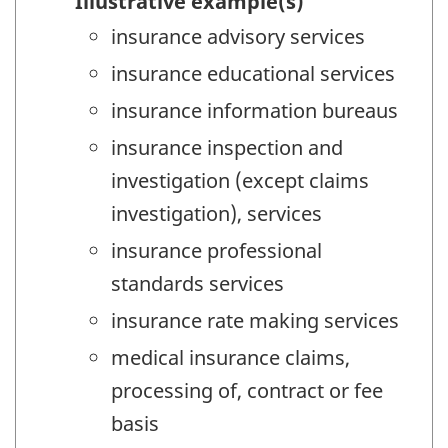
Illustrative example(s)
insurance advisory services
insurance educational services
insurance information bureaus
insurance inspection and
investigation (except claims
investigation), services
insurance professional
standards services
insurance rate making services
medical insurance claims,
processing of, contract or fee
basis