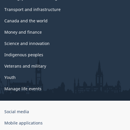
Transport and infrastructure
Canada and the world
Money and finance
Science and innovation
Indigenous peoples
Veterans and military
Youth
Manage life events
Government
Social media
of
Canada
Mobile applications
Corporate