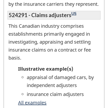
by the insurance carriers they represent.
US
524291 - Claims adjusters
This Canadian industry comprises
establishments primarily engaged in
investigating, appraising and settling
insurance claims on a contract or fee
basis.
Illustrative example(s)
appraisal of damaged cars, by
independent adjusters
insurance claim adjusters
All examples