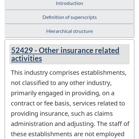
Introduction
Definition of superscripts
Hierarchical structure
52429 - Other insurance related
activities
This industry comprises establishments,
not classified to any other industry,
primarily engaged in providing, on a
contract or fee basis, services related to
providing insurance, such as claims
administration and adjusting. The staff of
these establishments are not employed