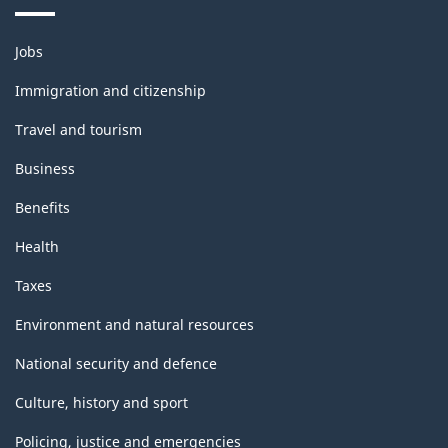
Themes
Jobs
and
topics
Immigration and citizenship
Travel and tourism
Business
Benefits
Health
Taxes
Environment and natural resources
National security and defence
Culture, history and sport
Policing, justice and emergencies