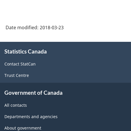
Date modified:
2018-03-23
About
Statistics Canada
this
site
Contact StatCan
Trust Centre
Government of Canada
All contacts
Departments and agencies
About government