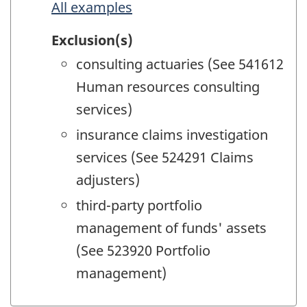
All examples
Exclusion(s)
consulting actuaries (See 541612
Human resources consulting
services)
insurance claims investigation
services (See 524291 Claims
adjusters)
third-party portfolio
management of funds' assets
(See 523920 Portfolio
management)