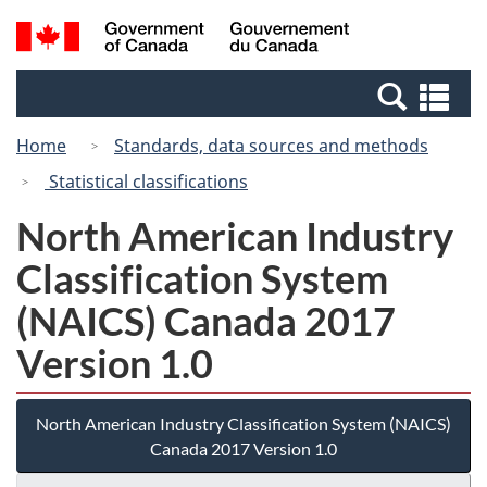
Skip
Switch
Search
/
to
to
and
Gouvernement
main
basic
menus
du
Se
content
HTML
Canada
an
version
Home
Standards, data sources and methods
me
Statistical classifications
North American Industry
Classification System
(NAICS) Canada 2017
Version 1.0
North American Industry Classification System (NAICS)
Canada 2017 Version 1.0