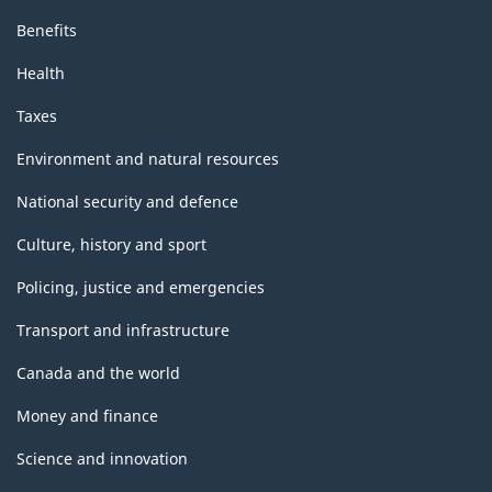
Benefits
Health
Taxes
Environment and natural resources
National security and defence
Culture, history and sport
Policing, justice and emergencies
Transport and infrastructure
Canada and the world
Money and finance
Science and innovation