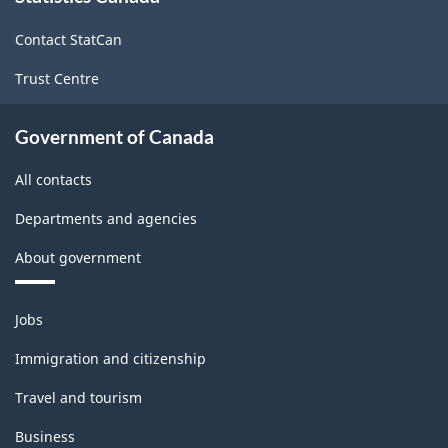
2017
site
Version
Contact StatCan
1.0
Trust Centre
-
Classification
Government of Canada
structure
All contacts
Departments and agencies
About government
Themes
Jobs
and
topics
Immigration and citizenship
Travel and tourism
Business