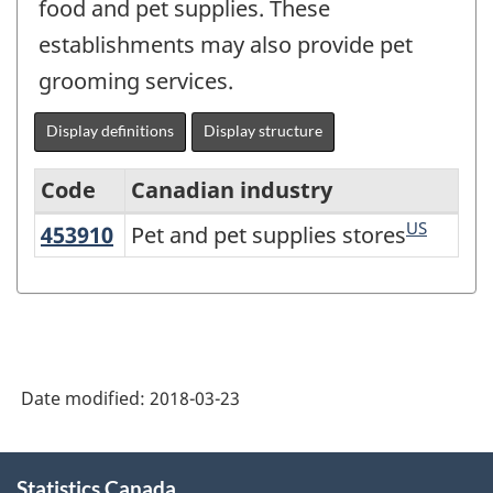
food and pet supplies. These
establishments may also provide pet
grooming services.
Display definitions
Display structure
Code
Canadian industry
US
453910
Pet and pet supplies stores
Pet and pet supplies stores
North
American
Industry
Classification
System
Date modified:
2018-03-23
(NAICS)
Canada
About
Statistics Canada
this