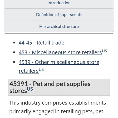
Introduction
Definition of superscripts
Hierarchical structure
44-45 - Retail trade
US
453 - Miscellaneous store retailers
4539 - Other miscellaneous store
US
retailers
45391 - Pet and pet supplies
US
stores
This industry comprises establishments
primarily engaged in retailing pets, pet