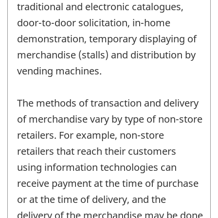
traditional and electronic catalogues,
door-to-door solicitation, in-home
demonstration, temporary displaying of
merchandise (stalls) and distribution by
vending machines.
The methods of transaction and delivery
of merchandise vary by type of non-store
retailers. For example, non-store
retailers that reach their customers
using information technologies can
receive payment at the time of purchase
or at the time of delivery, and the
delivery of the merchandise may be done