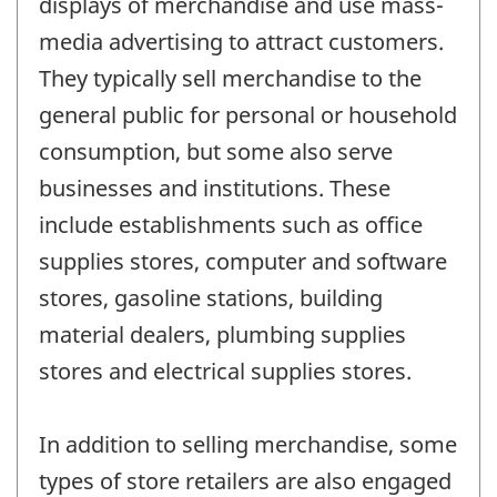
displays of merchandise and use mass-
media advertising to attract customers.
They typically sell merchandise to the
general public for personal or household
consumption, but some also serve
businesses and institutions. These
include establishments such as office
supplies stores, computer and software
stores, gasoline stations, building
material dealers, plumbing supplies
stores and electrical supplies stores.
In addition to selling merchandise, some
types of store retailers are also engaged