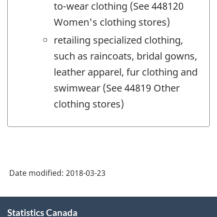
to-wear clothing (See 448120
Women's clothing stores)
retailing specialized clothing,
such as raincoats, bridal gowns,
leather apparel, fur clothing and
swimwear (See 44819 Other
clothing stores)
Date modified:
2018-03-23
About
Statistics Canada
this