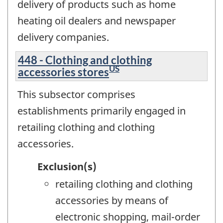
delivery of products such as home
heating oil dealers and newspaper
delivery companies.
448 - Clothing and clothing
US
accessories stores
This subsector comprises
establishments primarily engaged in
retailing clothing and clothing
accessories.
Exclusion(s)
retailing clothing and clothing
accessories by means of
electronic shopping, mail-order