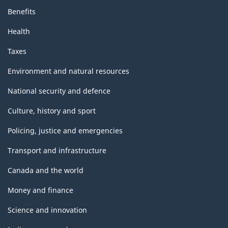
Benefits
Health
Taxes
Environment and natural resources
National security and defence
Culture, history and sport
Policing, justice and emergencies
Transport and infrastructure
Canada and the world
Money and finance
Science and innovation