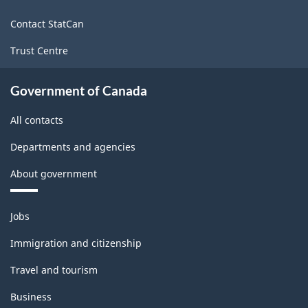
site
Contact StatCan
Trust Centre
Government of Canada
All contacts
Departments and agencies
About government
Themes
Jobs
and
topics
Immigration and citizenship
Travel and tourism
Business