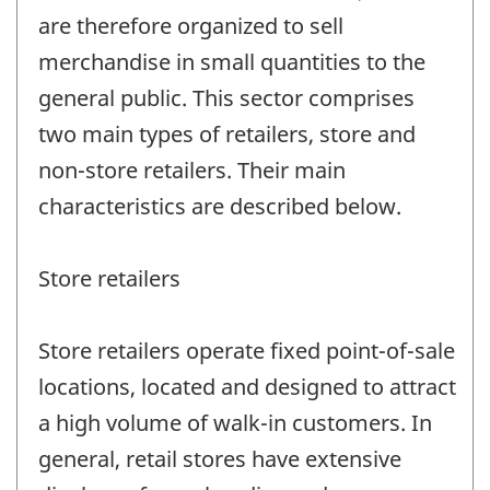
are therefore organized to sell
merchandise in small quantities to the
general public. This sector comprises
two main types of retailers, store and
non-store retailers. Their main
characteristics are described below.
Store retailers
Store retailers operate fixed point-of-sale
locations, located and designed to attract
a high volume of walk-in customers. In
general, retail stores have extensive