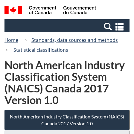
Skip
Switch
Search
/
to
to
and
Gouvernement
main
basic
menus
du
Se
content
HTML
Canada
an
version
Home
Standards, data sources and methods
me
Statistical classifications
North American Industry
Classification System
(NAICS) Canada 2017
Version 1.0
North American Industry Classification System (NAICS)
Canada 2017 Version 1.0