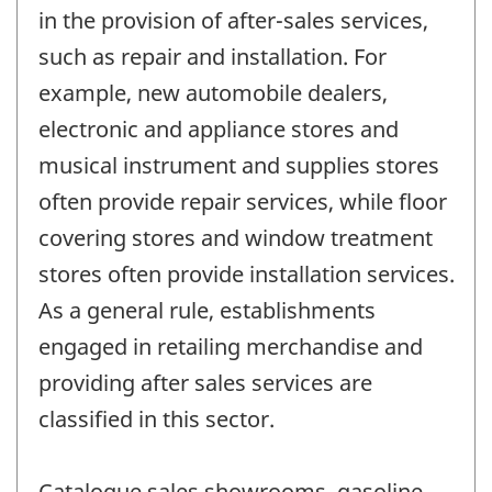
in the provision of after-sales services,
such as repair and installation. For
example, new automobile dealers,
electronic and appliance stores and
musical instrument and supplies stores
often provide repair services, while floor
covering stores and window treatment
stores often provide installation services.
As a general rule, establishments
engaged in retailing merchandise and
providing after sales services are
classified in this sector.
Catalogue sales showrooms, gasoline