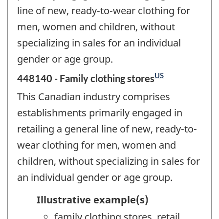
line of new, ready-to-wear clothing for
men, women and children, without
specializing in sales for an individual
gender or age group.
US
448140 - Family clothing stores
This Canadian industry comprises
establishments primarily engaged in
retailing a general line of new, ready-to-
wear clothing for men, women and
children, without specializing in sales for
an individual gender or age group.
Illustrative example(s)
family clothing stores, retail