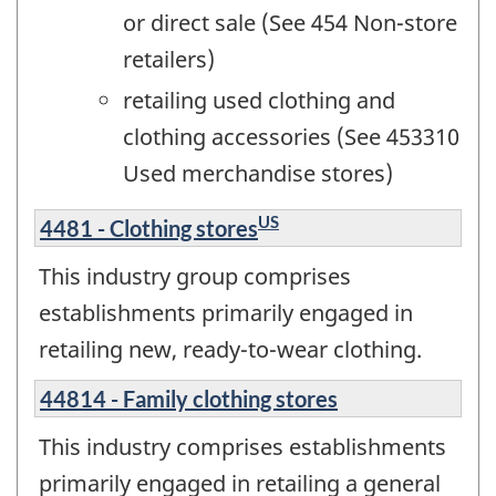
or direct sale (See 454 Non-store
retailers)
retailing used clothing and
clothing accessories (See 453310
Used merchandise stores)
US
4481 - Clothing stores
This industry group comprises
establishments primarily engaged in
retailing new, ready-to-wear clothing.
44814 - Family clothing stores
This industry comprises establishments
primarily engaged in retailing a general