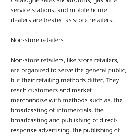
service stations, and mobile home
dealers are treated as store retailers.
Non-store retailers
Non-store retailers, like store retailers,
are organized to serve the general public,
but their retailing methods differ. They
reach customers and market
merchandise with methods such as, the
broadcasting of infomercials, the
broadcasting and publishing of direct-
response advertising, the publishing of