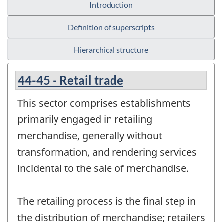
Introduction
Definition of superscripts
Hierarchical structure
44-45 - Retail trade
This sector comprises establishments
primarily engaged in retailing
merchandise, generally without
transformation, and rendering services
incidental to the sale of merchandise.
The retailing process is the final step in
the distribution of merchandise; retailers