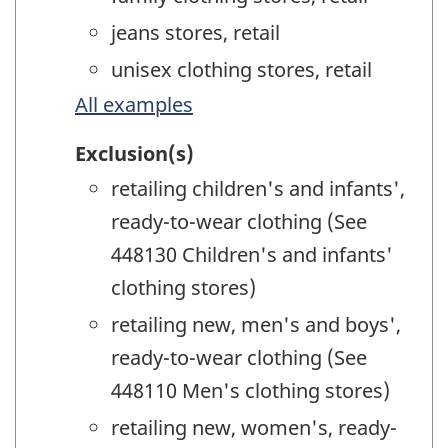
jeans stores, retail
unisex clothing stores, retail
All examples
Exclusion(s)
retailing children's and infants',
ready-to-wear clothing (See
448130 Children's and infants'
clothing stores)
retailing new, men's and boys',
ready-to-wear clothing (See
448110 Men's clothing stores)
retailing new, women's, ready-