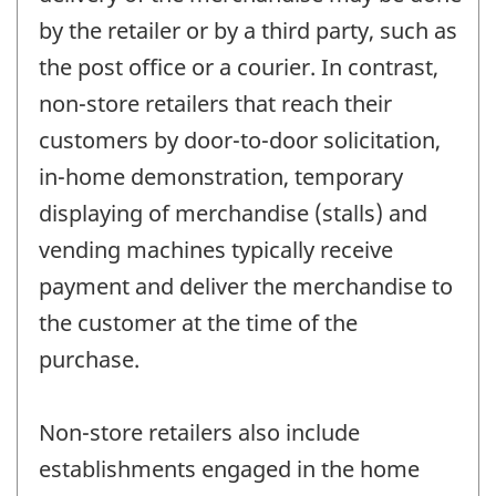
by the retailer or by a third party, such as
the post office or a courier. In contrast,
non-store retailers that reach their
customers by door-to-door solicitation,
in-home demonstration, temporary
displaying of merchandise (stalls) and
vending machines typically receive
payment and deliver the merchandise to
the customer at the time of the
purchase.
Non-store retailers also include
establishments engaged in the home