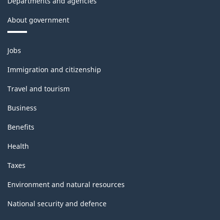
Departments and agencies
About government
Themes
Jobs
and
topics
Immigration and citizenship
Travel and tourism
Business
Benefits
Health
Taxes
Environment and natural resources
National security and defence