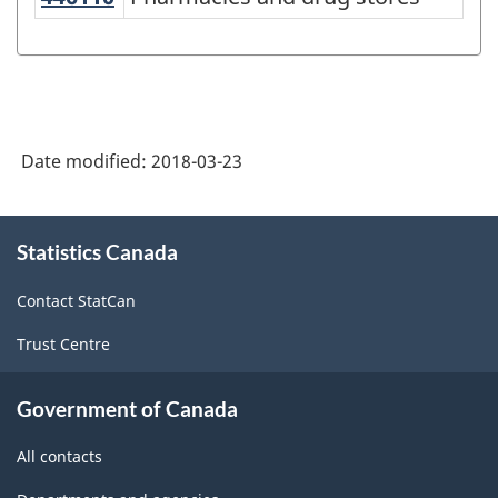
North
American
Industry
Classification
System
Date modified:
2018-03-23
(NAICS)
Canada
About
Statistics Canada
this
2017
site
Version
Contact StatCan
1.0
Trust Centre
-
Classification
Government of Canada
structure
All contacts