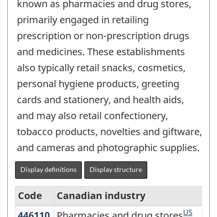
known as pharmacies and drug stores,
primarily engaged in retailing
prescription or non-prescription drugs
and medicines. These establishments
also typically retail snacks, cosmetics,
personal hygiene products, greeting
cards and stationery, and health aids,
and may also retail confectionery,
tobacco products, novelties and giftware,
and cameras and photographic supplies.
Display definitions
Display structure
Code
Canadian industry
US
446110
Pharmacies and drug stores
Pharmacies and drug stores