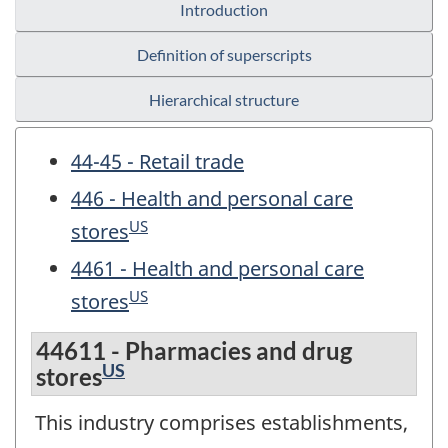
Introduction
Definition of superscripts
Hierarchical structure
44-45 - Retail trade
446 - Health and personal care
US
stores
4461 - Health and personal care
US
stores
44611 - Pharmacies and drug
US
stores
This industry comprises establishments,