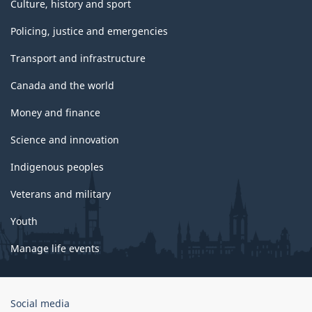
Culture, history and sport
Policing, justice and emergencies
Transport and infrastructure
Canada and the world
Money and finance
Science and innovation
Indigenous peoples
Veterans and military
Youth
Manage life events
Government
Social media