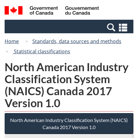
Skip
Switch
Search
/
to
to
and
Gouvernement
main
basic
menus
du
Se
content
HTML
Canada
an
version
Home
Standards, data sources and methods
me
Statistical classifications
North American Industry
Classification System
(NAICS) Canada 2017
Version 1.0
North American Industry Classification System (NAICS)
Canada 2017 Version 1.0